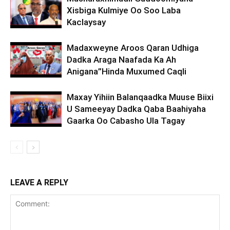
Xisbiga Kulmiye Oo Soo Laba
Kaclaysay
Madaxweyne Aroos Qaran Udhiga
Dadka Araga Naafada Ka Ah
Anigana”Hinda Muxumed Caqli
Maxay Yihiin Balanqaadka Muuse Biixi
U Sameeyay Dadka Qaba Baahiyaha
Gaarka Oo Cabasho Ula Tagay
LEAVE A REPLY