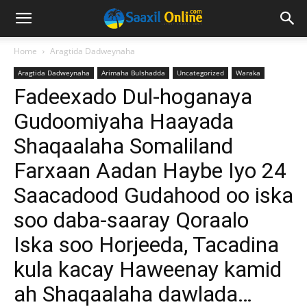
Home
Aragtida Dadweynaha
Aragtida Dadweynaha
Arimaha Bulshadda
Uncategorized
Waraka
Fadeexado Dul-hoganaya
Gudoomiyaha Haayada
Shaqaalaha Somaliland
Farxaan Aadan Haybe Iyo 24
Saacadood Gudahood oo iska
soo daba-saaray Qoraalo
Iska soo Horjeeda, Tacadina
kula kacay Haweenay kamid
ah Shaqaalaha dawlada…