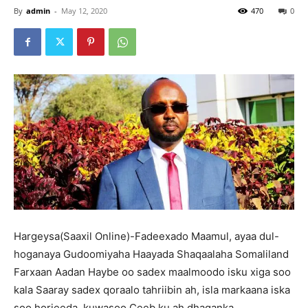
By
admin
-
May 12, 2020
470
0
Hargeysa(Saaxil Online)-Fadeexado Maamul, ayaa dul-
hoganaya Gudoomiyaha Haayada Shaqaalaha Somaliland
Farxaan Aadan Haybe oo sadex maalmoodo isku xiga soo
kala Saaray sadex qoraalo tahriibin ah, isla markaana iska
soo horjeeda, kuwasoo Ceeb ku ah dhaqanka