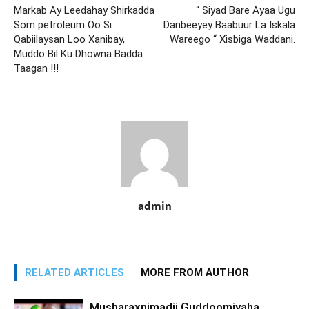
Markab Ay Leedahay Shirkadda
“ Siyad Bare Ayaa Ugu
Som petroleum Oo Si
Danbeeyey Baabuur La Iskala
Qabiilaysan Loo Xanibay,
Wareego “ Xisbiga Waddani.
Muddo Bil Ku Dhowna Badda
Taagan !!!
admin
RELATED ARTICLES
MORE FROM AUTHOR
Musharaxnimadii Guddoomiyaha