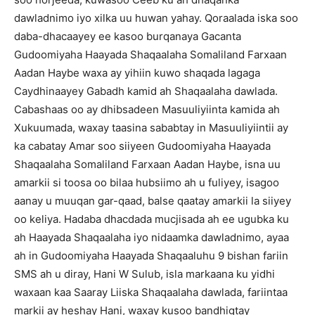
dawladnimo iyo xilka uu huwan yahay. Qoraalada iska soo
daba-dhacaayey ee kasoo burqanaya Gacanta
Gudoomiyaha Haayada Shaqaalaha Somaliland Farxaan
Aadan Haybe waxa ay yihiin kuwo shaqada lagaga
Caydhinaayey Gabadh kamid ah Shaqaalaha dawlada.
Cabashaas oo ay dhibsadeen Masuuliyiinta kamida ah
Xukuumada, waxay taasina sababtay in Masuuliyiintii ay
ka cabatay Amar soo siiyeen Gudoomiyaha Haayada
Shaqaalaha Somaliland Farxaan Aadan Haybe, isna uu
amarkii si toosa oo bilaa hubsiimo ah u fuliyey, isagoo
aanay u muuqan gar-qaad, balse qaatay amarkii la siiyey
oo keliya. Hadaba dhacdada mucjisada ah ee ugubka ku
ah Haayada Shaqaalaha iyo nidaamka dawladnimo, ayaa
ah in Gudoomiyaha Haayada Shaqaaluhu 9 bishan fariin
SMS ah u diray, Hani W Sulub, isla markaana ku yidhi
waxaan kaa Saaray Liiska Shaqaalaha dawlada, fariintaa
markii ay heshay Hani, waxay kusoo bandhigtay