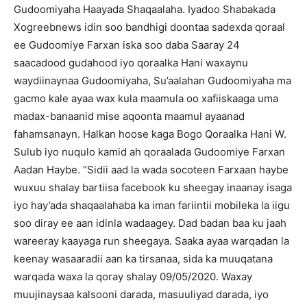
Gudoomiyaha Haayada Shaqaalaha. Iyadoo Shabakada
Xogreebnews idin soo bandhigi doontaa sadexda qoraal
ee Gudoomiye Farxan iska soo daba Saaray 24
saacadood gudahood iyo qoraalka Hani waxaynu
waydiinaynaa Gudoomiyaha, Su’aalahan Gudoomiyaha ma
gacmo kale ayaa wax kula maamula oo xafiiskaaga uma
madax-banaanid mise aqoonta maamul ayaanad
fahamsanayn. Halkan hoose kaga Bogo Qoraalka Hani W.
Sulub iyo nuqulo kamid ah qoraalada Gudoomiye Farxan
Aadan Haybe. “Sidii aad la wada socoteen Farxaan haybe
wuxuu shalay bartiisa facebook ku sheegay inaanay isaga
iyo hay’ada shaqaalahaba ka iman fariintii mobileka la iigu
soo diray ee aan idinla wadaagey. Dad badan baa ku jaah
wareeray kaayaga run sheegaya. Saaka ayaa warqadan la
keenay wasaaradii aan ka tirsanaa, sida ka muuqatana
warqada waxa la qoray shalay 09/05/2020. Waxay
muujinaysaa kalsooni darada, masuuliyad darada, iyo