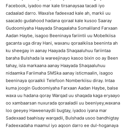
Facebook, iyadoo mar kale tirsanaysaa tacadi iyo
cadaalad darro. Waxa’se fadeexad kale ah, markii uu
saacado gudahood hadana qoraal kale kusoo Saaray
Gudoomiyaha Haayada Shaqaalaha Somaliland Farxaan
Aadan Haybe, isagoo Beeninaya fariintii uu Mobelkiisa
gacanta uga diray Hani, waxanu qoraalkiisa beeninta ah
ku sheegay in aanay Haayada Shaqaaluhuu fariintaa
baraha Bulshada la wareejinayo kasoo bixin oo ay Been
tahay, isla markaana aanay Haayada Shaqaaluhuu
nidaamka Fariimaha SMSka aanay isticmaalin, isagoo
beeninaya qoraalkii Telefoon Nomberkiisu diray. Intaa
kuma joogin Gudoomiyaha Farxaan Aadan Haybe, balse
waxa uu hadana qoray Warqad uu shaqada kaga eryaayo
oo xambaarsan nuxurada qoraaladii uu beeniyey,waxana
loo geeyey Haweenaydii bugtay, iyadoo iyana mar
Sadexaad baahisay warqadii, Bulshada usoo bandhigtay
Fadeexadaha maamul iyo aqoon darro ee dul-hoganaya