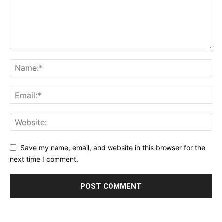
Save my name, email, and website in this browser for the
next time I comment.