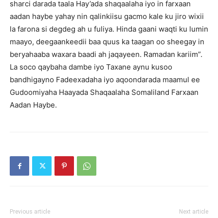
sharci darada taala Hay’ada shaqaalaha iyo in farxaan
aadan haybe yahay nin qalinkiisu gacmo kale ku jiro wixii
la farona si degdeg ah u fuliya. Hinda gaani waqti ku lumin
maayo, deegaankeedii baa quus ka taagan oo sheegay in
beryahaaba waxara baadi ah jaqayeen. Ramadan kariim”.
La soco qaybaha dambe iyo Taxane aynu kusoo
bandhigayno Fadeexadaha iyo aqoondarada maamul ee
Gudoomiyaha Haayada Shaqaalaha Somaliland Farxaan
Aadan Haybe.
Previous article
Next article