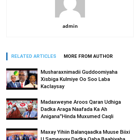
admin
RELATED ARTICLES
MORE FROM AUTHOR
Musharaxnimadii Guddoomiyaha
Xisbiga Kulmiye Oo Soo Laba
Kaclaysay
Madaxweyne Aroos Qaran Udhiga
Dadka Araga Naafada Ka Ah
Anigana”Hinda Muxumed Caqli
Maxay Yihiin Balanqaadka Muuse Biixi
U Sameeyay Dadka Qaba Baahiyaha