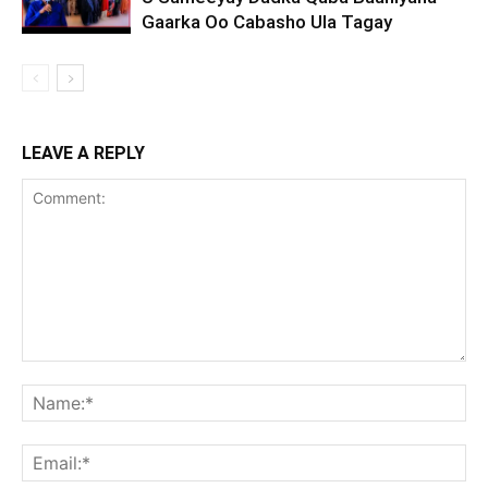
Gaarka Oo Cabasho Ula Tagay
LEAVE A REPLY