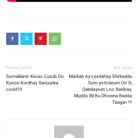
Previous article
Next article
Somaliland: Kiisas Cusub Oo
Markab Ay Leedahay Shirkadda
Kusoo Kordhay Xanuunka
Som petroleum Oo Si
covid19.
Qabiilaysan Loo Xanibay,
Muddo Bil Ku Dhowna Badda
Taagan !!!