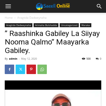
Home
Aragtida Dadweynaha
Aragtida Dadweynaha
Arimaha Bulshadda
Uncategorized
Waraka
” Raashinka Gabiley La Siiyay
Nooma Qalmo” Maayarka
Gabiley.
By
admin
-
May 12, 2020
500
0