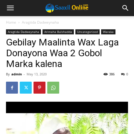
Home
Aragtida Dadweynaha
Aragtida Dadweynaha
Arimaha Bulshadda
Uncategorized
Waraka
Gebilay Maalinta Wax Laga
Donayona Waa 2 Gobol
Marka kalena
By
admin
-
May 13, 2020
386
0