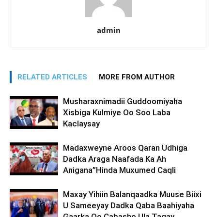
admin
RELATED ARTICLES
MORE FROM AUTHOR
Musharaxnimadii Guddoomiyaha
Xisbiga Kulmiye Oo Soo Laba
Kaclaysay
Madaxweyne Aroos Qaran Udhiga
Dadka Araga Naafada Ka Ah
Anigana”Hinda Muxumed Caqli
Maxay Yihiin Balanqaadka Muuse Biixi
U Sameeyay Dadka Qaba Baahiyaha
Gaarka Oo Cabasho Ula Tagay