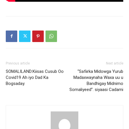
Previous article
Next article
SOMALILAND:Kiisas Cusub Oo
“Safiirka Midowga Yurub
Covid19 Ah iyo Dad Ka
Madaxwaynaha Waxa uu u
Bogsaday.
Bandhigay Midnimo
Somaliyeed”. siyaasi Cadami