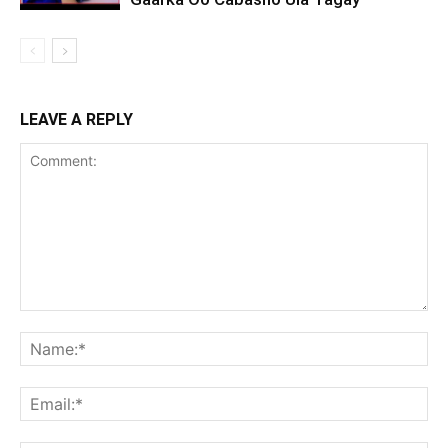
LEAVE A REPLY