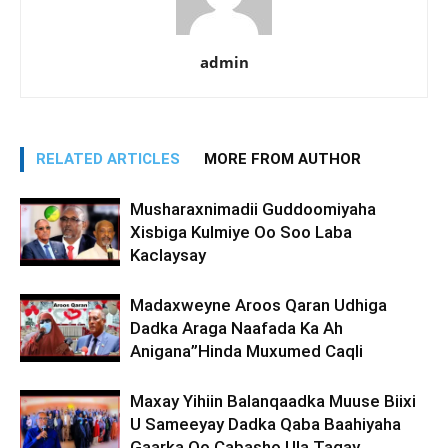
admin
RELATED ARTICLES
MORE FROM AUTHOR
Musharaxnimadii Guddoomiyaha
Xisbiga Kulmiye Oo Soo Laba
Kaclaysay
Madaxweyne Aroos Qaran Udhiga
Dadka Araga Naafada Ka Ah
Anigana”Hinda Muxumed Caqli
Maxay Yihiin Balanqaadka Muuse Biixi
U Sameeyay Dadka Qaba Baahiyaha
Gaarka Oo Cabasho Ula Tagay