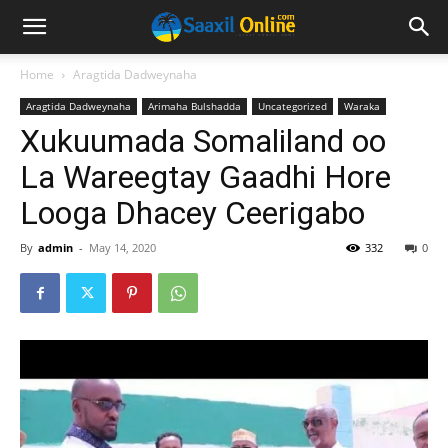
Home
Aragtida Dadweynaha
Aragtida Dadweynaha
Arimaha Bulshadda
Uncategorized
Waraka
Xukuumada Somaliland oo
La Wareegtay Gaadhi Hore
Looga Dhacey Ceerigabo
By
admin
-
May 14, 2020
332
0