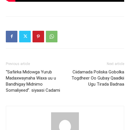
Previous article
Next article
“Safiirka Midowga Yurub
Ciidamada Poliska Gobolka
Madaxwaynaha Waxa uu u
Togdheer Oo Gubay Qaadkii
Bandhigay Midnimo
Ugu Tirada Badnaa
Somaliyeed”. siyaasi Cadami