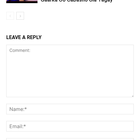
LEAVE A REPLY