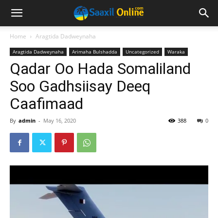
Home
Aragtida Dadweynaha
Aragtida Dadweynaha
Arimaha Bulshadda
Uncategorized
Waraka
Qadar Oo Hada Somaliland
Soo Gadhsiisay Deeq
Caafimaad
By
admin
-
May 16, 2020
388
0