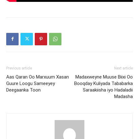
Previous article
Next article
Aas Qaran Oo Marxuum Xasan
Madaxweyne Muuse Biixi Oo
Guure Loogu Sameeyey
Booqday Kuliyada Tababarka
Deegaanka Toon
Saraakiisha iyo Hadaladii
Madasha