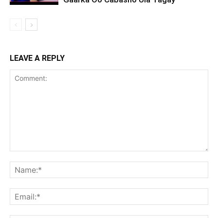
LEAVE A REPLY