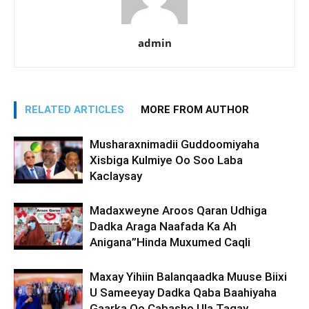
admin
RELATED ARTICLES
MORE FROM AUTHOR
Musharaxnimadii Guddoomiyaha
Xisbiga Kulmiye Oo Soo Laba
Kaclaysay
Madaxweyne Aroos Qaran Udhiga
Dadka Araga Naafada Ka Ah
Anigana”Hinda Muxumed Caqli
Maxay Yihiin Balanqaadka Muuse Biixi
U Sameeyay Dadka Qaba Baahiyaha
Gaarka Oo Cabasho Ula Tagay