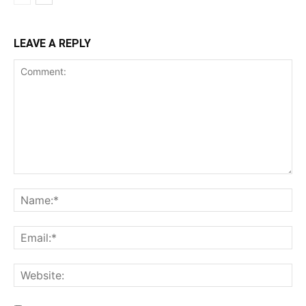
LEAVE A REPLY