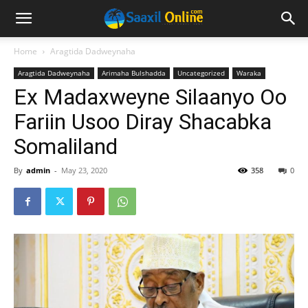
Home
Aragtida Dadweynaha
Aragtida Dadweynaha
Arimaha Bulshadda
Uncategorized
Waraka
Ex Madaxweyne Silaanyo Oo
Fariin Usoo Diray Shacabka
Somaliland
By
admin
-
May 23, 2020
358
0