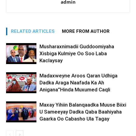
admin
RELATED ARTICLES
MORE FROM AUTHOR
Musharaxnimadii Guddoomiyaha
Xisbiga Kulmiye Oo Soo Laba
Kaclaysay
Madaxweyne Aroos Qaran Udhiga
Dadka Araga Naafada Ka Ah
Anigana”Hinda Muxumed Caqli
Maxay Yihiin Balanqaadka Muuse Biixi
U Sameeyay Dadka Qaba Baahiyaha
Gaarka Oo Cabasho Ula Tagay