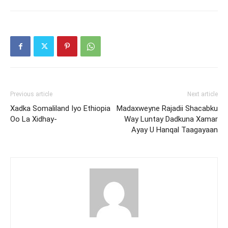
Previous article
Next article
Xadka Somaliland Iyo Ethiopia
Madaxweyne Rajadii Shacabku
Oo La Xidhay-
Way Luntay Dadkuna Xamar
Ayay U Hanqal Taagayaan