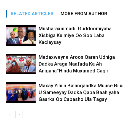
RELATED ARTICLES
MORE FROM AUTHOR
Musharaxnimadii Guddoomiyaha
Xisbiga Kulmiye Oo Soo Laba
Kaclaysay
Madaxweyne Aroos Qaran Udhiga
Dadka Araga Naafada Ka Ah
Anigana”Hinda Muxumed Caqli
Maxay Yihiin Balanqaadka Muuse Biixi
U Sameeyay Dadka Qaba Baahiyaha
Gaarka Oo Cabasho Ula Tagay