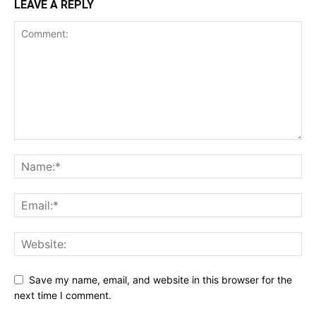
LEAVE A REPLY
Save my name, email, and website in this browser for the
next time I comment.