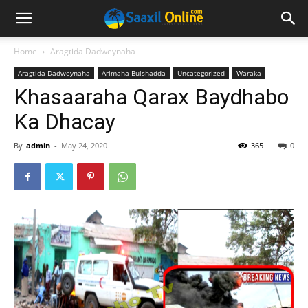
Home
Aragtida Dadweynaha
Aragtida Dadweynaha
Arimaha Bulshadda
Uncategorized
Waraka
Khasaaraha Qarax Baydhabo
Ka Dhacay
By
admin
-
May 24, 2020
365
0