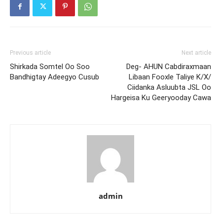
Previous article
Next article
Shirkada Somtel Oo Soo
Deg- AHUN Cabdiraxmaan
Bandhigtay Adeegyo Cusub
Libaan Fooxle Taliye K/X/
Ciidanka Asluubta JSL Oo
Hargeisa Ku Geeryooday Cawa
admin