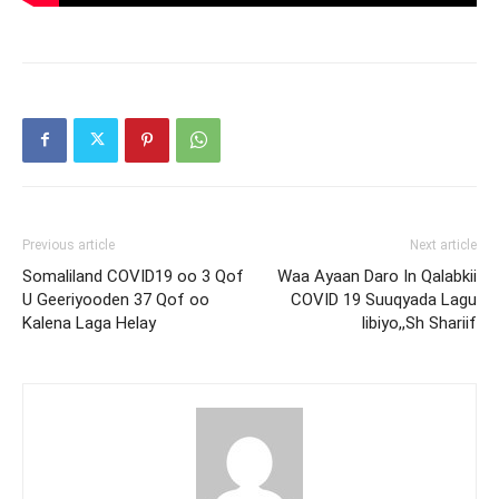
Previous article
Next article
Somaliland COVID19 oo 3 Qof
Waa Ayaan Daro In Qalabkii
U Geeriyooden 37 Qof oo
COVID 19 Suuqyada Lagu
Kalena Laga Helay
Iibiyo,,Sh Shariif