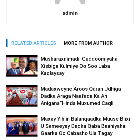
admin
RELATED ARTICLES
MORE FROM AUTHOR
Musharaxnimadii Guddoomiyaha
Xisbiga Kulmiye Oo Soo Laba
Kaclaysay
Madaxweyne Aroos Qaran Udhiga
Dadka Araga Naafada Ka Ah
Anigana”Hinda Muxumed Caqli
Maxay Yihiin Balanqaadka Muuse Biixi
U Sameeyay Dadka Qaba Baahiyaha
Gaarka Oo Cabasho Ula Tagay