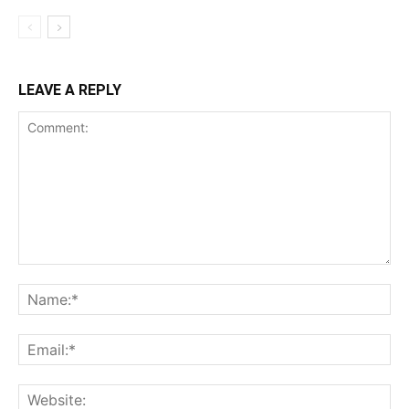
LEAVE A REPLY