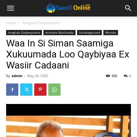
Home
Aragtida Dadweynaha
Aragtida Dadweynaha
Arimaha Bulshadda
Uncategorized
Waraka
Waa In Si Siman Saamiga
Xukuumada Loo Qaybiyaa Ex
Wasiir Cadaani
By
admin
-
May 24, 2020
406
0