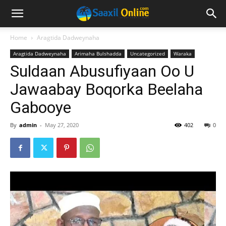
Home
Aragtida Dadweynaha
Aragtida Dadweynaha
Arimaha Bulshadda
Uncategorized
Waraka
Suldaan Abusufiyaan Oo U
Jawaabay Boqorka Beelaha
Gabooye
By
admin
-
May 27, 2020
402
0