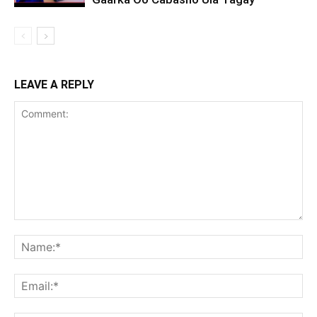
LEAVE A REPLY