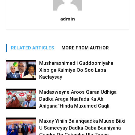
admin
RELATED ARTICLES
MORE FROM AUTHOR
Musharaxnimadii Guddoomiyaha
Xisbiga Kulmiye Oo Soo Laba
Kaclaysay
Madaxweyne Aroos Qaran Udhiga
Dadka Araga Naafada Ka Ah
Anigana”Hinda Muxumed Caqli
Maxay Yihiin Balanqaadka Muuse Biixi
U Sameeyay Dadka Qaba Baahiyaha
Gaarka Oo Cabasho Ula Tagay