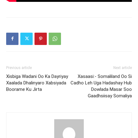
Previous article
Next article
Xisbiga Wadani Oo Ka Dayriyay
Xasaasi:- Somaliland Oo Si
Xaalada Dhalinyaro Xabsiyada
Cadho Leh Uga Hadashay Hub
Boorame Ku Jirta
Dowlada Masar Soo
Gaadhsiisay Somaliya