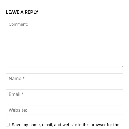
LEAVE A REPLY
Save my name, email, and website in this browser for the