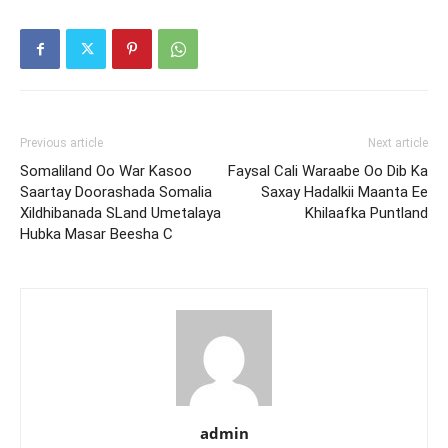
Previous article
Next article
Somaliland Oo War Kasoo
Faysal Cali Waraabe Oo Dib Ka
Saartay Doorashada Somalia
Saxay Hadalkii Maanta Ee
Xildhibanada SLand Umetalaya
Khilaafka Puntland
Hubka Masar Beesha C
admin