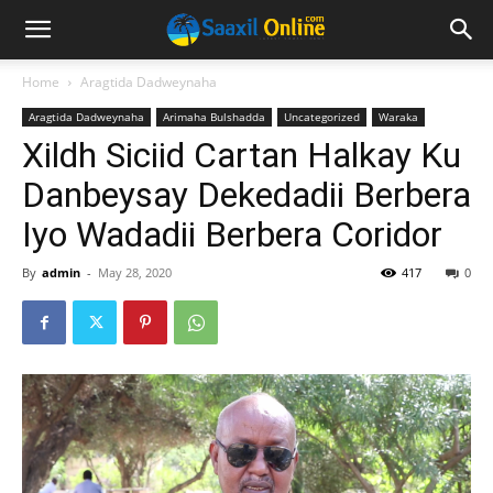
Home
Aragtida Dadweynaha
Aragtida Dadweynaha
Arimaha Bulshadda
Uncategorized
Waraka
Xildh Siciid Cartan Halkay Ku
Danbeysay Dekedadii Berbera
Iyo Wadadii Berbera Coridor
By
admin
-
May 28, 2020
417
0