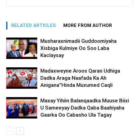
RELATED ARTICLES
MORE FROM AUTHOR
Musharaxnimadii Guddoomiyaha
Xisbiga Kulmiye Oo Soo Laba
Kaclaysay
Madaxweyne Aroos Qaran Udhiga
Dadka Araga Naafada Ka Ah
Anigana”Hinda Muxumed Caqli
Maxay Yihiin Balanqaadka Muuse Biixi
U Sameeyay Dadka Qaba Baahiyaha
Gaarka Oo Cabasho Ula Tagay