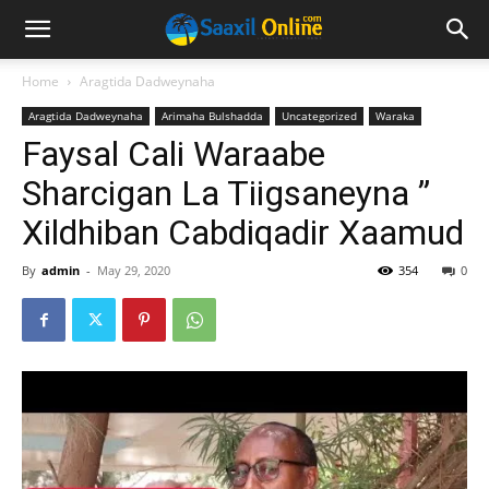
Home
Aragtida Dadweynaha
Aragtida Dadweynaha
Arimaha Bulshadda
Uncategorized
Waraka
Faysal Cali Waraabe
Sharcigan La Tiigsaneyna ”
Xildhiban Cabdiqadir Xaamud
By
admin
-
May 29, 2020
354
0