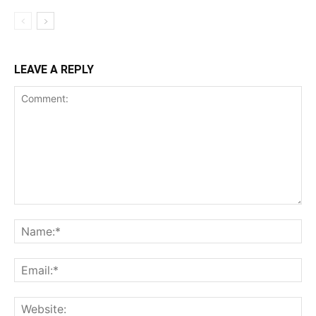
LEAVE A REPLY