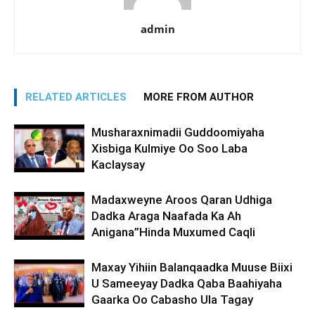
admin
RELATED ARTICLES
MORE FROM AUTHOR
Musharaxnimadii Guddoomiyaha
Xisbiga Kulmiye Oo Soo Laba
Kaclaysay
Madaxweyne Aroos Qaran Udhiga
Dadka Araga Naafada Ka Ah
Anigana”Hinda Muxumed Caqli
Maxay Yihiin Balanqaadka Muuse Biixi
U Sameeyay Dadka Qaba Baahiyaha
Gaarka Oo Cabasho Ula Tagay