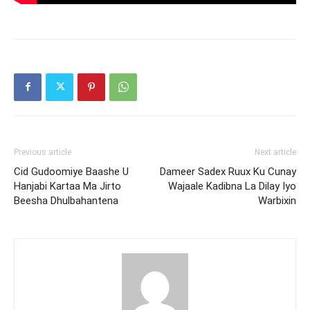
Previous article
Next article
Cid Gudoomiye Baashe U
Dameer Sadex Ruux Ku Cunay
Hanjabi Kartaa Ma Jirto
Wajaale Kadibna La Dilay Iyo
Beesha Dhulbahantena
Warbixin