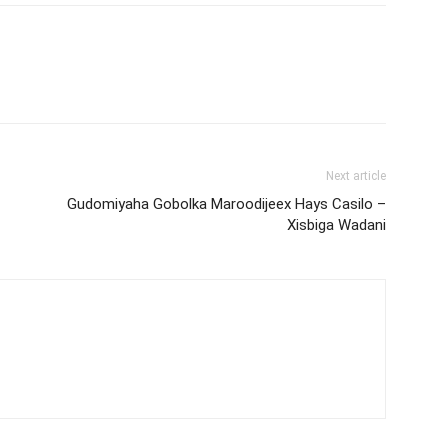
Next article
Gudomiyaha Gobolka Maroodijeex Hays Casilo –
Xisbiga Wadani