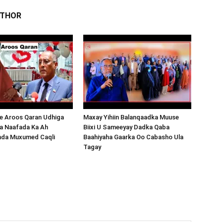
UTHOR
 Aroos Qaran Udhiga
Maxay Yihiin Balanqaadka Muuse
a Naafada Ka Ah
Biixi U Sameeyay Dadka Qaba
nda Muxumed Caqli
Baahiyaha Gaarka Oo Cabasho Ula
Tagay