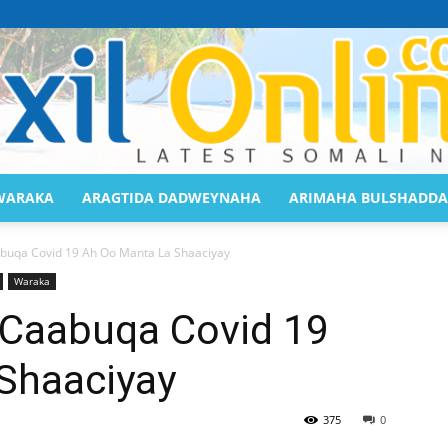
WARAKA
ARAGTIDA DADWEYNAHA
ARIMAHA BULSHADDA
Saaxil
abuqa Covid 19 Ah Oo Manta La Shaaciyay
Waraka
 Caabuqa Covid 19
Shaaciyay
Online
375
0