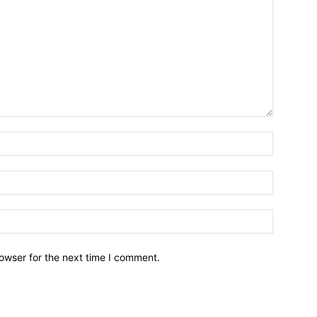
owser for the next time I comment.