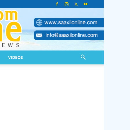
VIDEOS