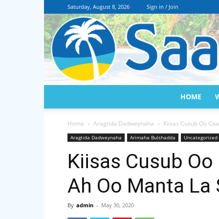
Saturday, August 8, 2026
Sign in / Join
HOME
Home
Aragtida Dadweynaha
Kiisas Cusub Oo Ca
Aragtida Dadweynaha
Arimaha Bulshadda
Uncategorized
Kiisas Cusub Oo
Ah Oo Manta La 
By
admin
-
May 30, 2020