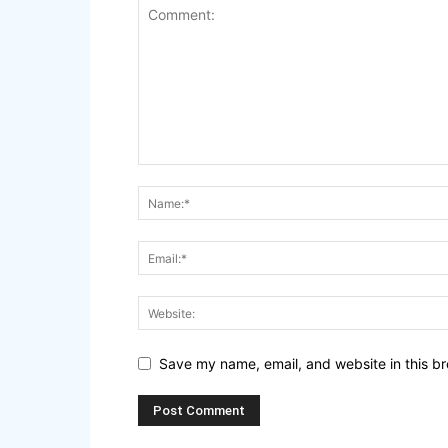
Save my name, email, and website in this br