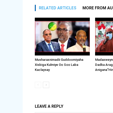
RELATED ARTICLES
MORE FROM A
Musharaxnimadii Guddoomiyaha
Madaxweyne
Xisbiga Kulmiye Oo Soo Laba
Dadka Arag
Kaclaysay
Anigana”Hi
LEAVE A REPLY