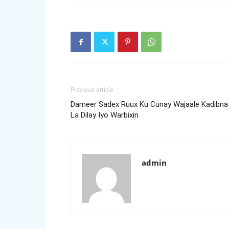
Previous article
Dameer Sadex Ruux Ku Cunay Wajaale Kadibna
La Dilay Iyo Warbixin
admin