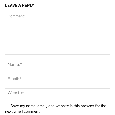
LEAVE A REPLY
Save my name, email, and website in this browser for the
next time I comment.