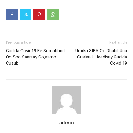
Previous article
Next article
Gudida Covid19 Ee Somaliland
Ururka SIBA Oo Dhaliili Ugu
Oo Soo Saartay Go,aamo
Cuslaa U Jeediyay Gudida
Cusub
Covid 19
admin