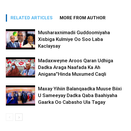
RELATED ARTICLES
MORE FROM AUTHOR
Musharaxnimadii Guddoomiyaha
Xisbiga Kulmiye Oo Soo Laba
Kaclaysay
Madaxweyne Aroos Qaran Udhiga
Dadka Araga Naafada Ka Ah
Anigana”Hinda Muxumed Caqli
Maxay Yihiin Balanqaadka Muuse Biixi
U Sameeyay Dadka Qaba Baahiyaha
Gaarka Oo Cabasho Ula Tagay