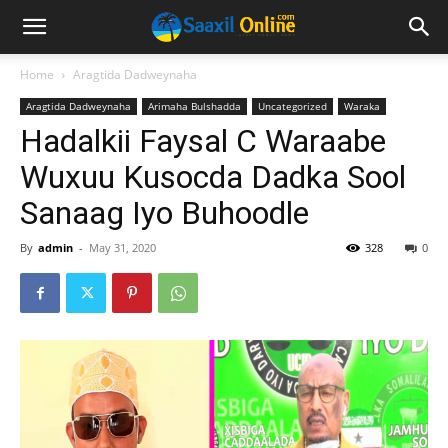
Home
Aragtida Dadweynaha
Aragtida Dadweynaha
Arimaha Bulshadda
Uncategorized
Waraka
Hadalkii Faysal C Waraabe
Wuxuu Kusocda Dadka Sool
Sanaag Iyo Buhoodle
By
admin
-
May 31, 2020
328
0