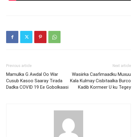
Previous article
Next article
Mamulka G Awdal Oo War
Wasiirka Caafimaadku Muxuu
Cusub Kasoo Saaray Tirada
Kala Kulmay Cisbitaalka Burco
Dadka COVID 19 Ee Gobolkaasi
Kadib Kormeer U ku Tegey