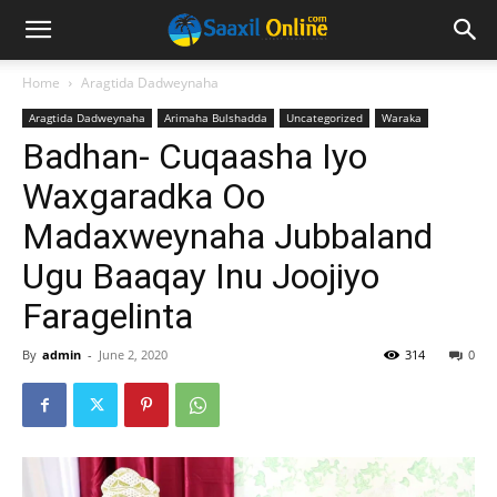
Home
Aragtida Dadweynaha
Aragtida Dadweynaha
Arimaha Bulshadda
Uncategorized
Waraka
Badhan- Cuqaasha Iyo
Waxgaradka Oo
Madaxweynaha Jubbaland
Ugu Baaqay Inu Joojiyo
Faragelinta
By
admin
-
June 2, 2020
314
0