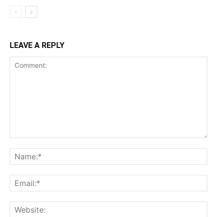
LEAVE A REPLY