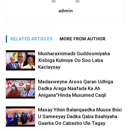
admin
RELATED ARTICLES
MORE FROM AUTHOR
Musharaxnimadii Guddoomiyaha
Xisbiga Kulmiye Oo Soo Laba
Kaclaysay
Madaxweyne Aroos Qaran Udhiga
Dadka Araga Naafada Ka Ah
Anigana”Hinda Muxumed Caqli
Maxay Yihiin Balanqaadka Muuse Biixi
U Sameeyay Dadka Qaba Baahiyaha
Gaarka Oo Cabasho Ula Tagay