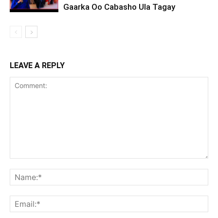
Gaarka Oo Cabasho Ula Tagay
LEAVE A REPLY