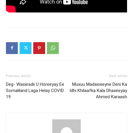
Previous article
Next article
Deg- Wasiiradii U Horeeyay Ee
Muxuu Madaxweyne Deni Ka
Somaliland Laga Helay COVID
Idhi Khilaafka Kala Dhaxeeyay
19
Ahmed Karaash