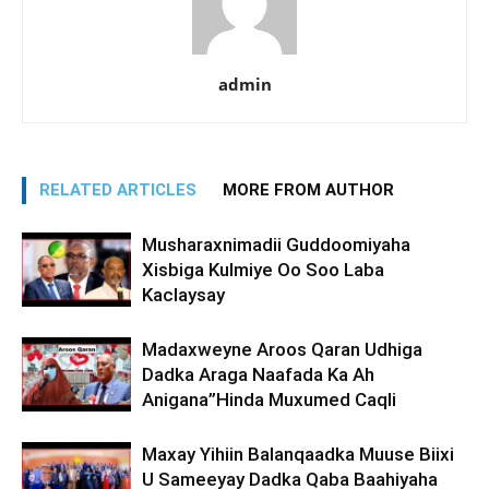
admin
RELATED ARTICLES
MORE FROM AUTHOR
Musharaxnimadii Guddoomiyaha
Xisbiga Kulmiye Oo Soo Laba
Kaclaysay
Madaxweyne Aroos Qaran Udhiga
Dadka Araga Naafada Ka Ah
Anigana”Hinda Muxumed Caqli
Maxay Yihiin Balanqaadka Muuse Biixi
U Sameeyay Dadka Qaba Baahiyaha