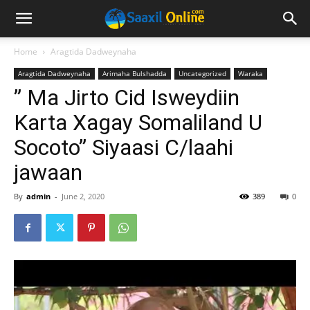
Home
Aragtida Dadweynaha
Aragtida Dadweynaha
Arimaha Bulshadda
Uncategorized
Waraka
” Ma Jirto Cid Isweydiin
Karta Xagay Somaliland U
Socoto” Siyaasi C/laahi
jawaan
By
admin
-
June 2, 2020
389
0