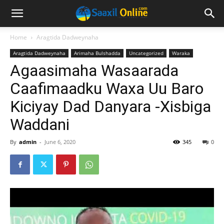
Home
Aragtida Dadweynaha
Aragtida Dadweynaha
Arimaha Bulshadda
Uncategorized
Waraka
Agaasimaha Wasaarada
Caafimaadku Waxa Uu Baro
Kiciyay Dad Danyara -Xisbiga
Waddani
By
admin
-
June 6, 2020
345
0