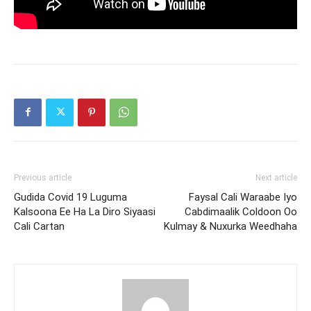
Previous article
Next article
Gudida Covid 19 Luguma
Faysal Cali Waraabe Iyo
Kalsoona Ee Ha La Diro Siyaasi
Cabdimaalik Coldoon Oo
Cali Cartan
Kulmay & Nuxurka Weedhaha