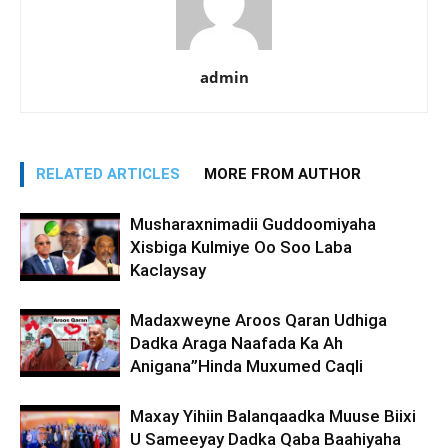
admin
RELATED ARTICLES
MORE FROM AUTHOR
Musharaxnimadii Guddoomiyaha
Xisbiga Kulmiye Oo Soo Laba
Kaclaysay
Madaxweyne Aroos Qaran Udhiga
Dadka Araga Naafada Ka Ah
Anigana”Hinda Muxumed Caqli
Maxay Yihiin Balanqaadka Muuse Biixi
U Sameeyay Dadka Qaba Baahiyaha