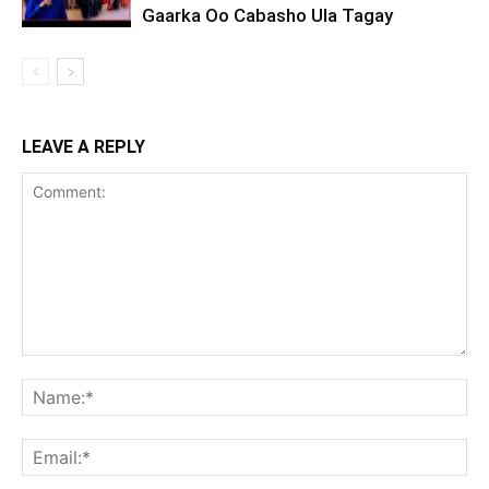
Gaarka Oo Cabasho Ula Tagay
LEAVE A REPLY