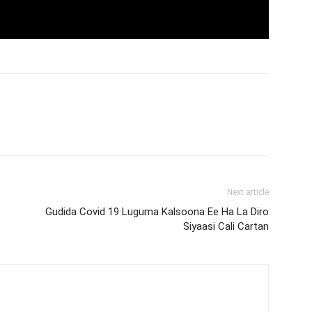
Next article
Gudida Covid 19 Luguma Kalsoona Ee Ha La Diro
Siyaasi Cali Cartan