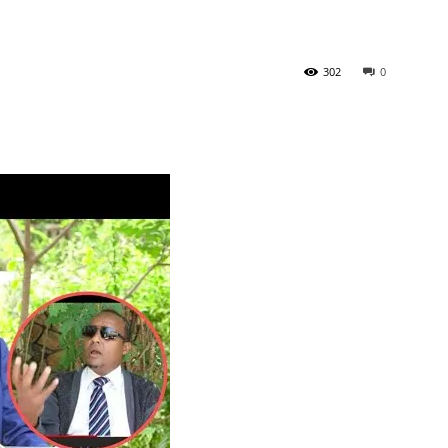
302
0