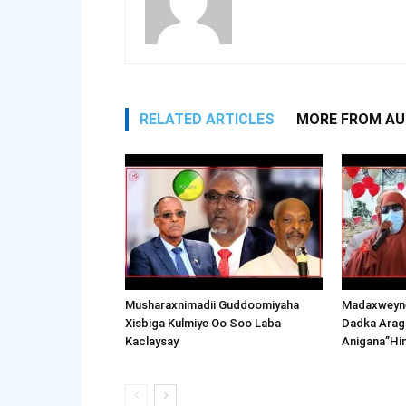
RELATED ARTICLES
MORE FROM A
Musharaxnimadii Guddoomiyaha
Madaxweyne
Xisbiga Kulmiye Oo Soo Laba
Dadka Arag
Kaclaysay
Anigana”Hi