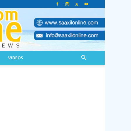
VIDEOS