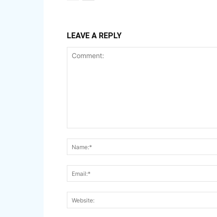
LEAVE A REPLY