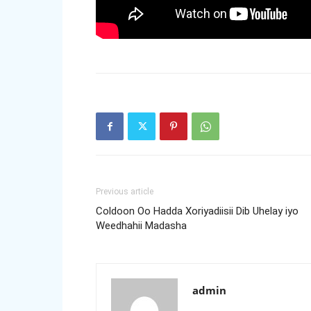
Previous article
Coldoon Oo Hadda Xoriyadiisii Dib Uhelay iyo
Weedhahii Madasha
admin