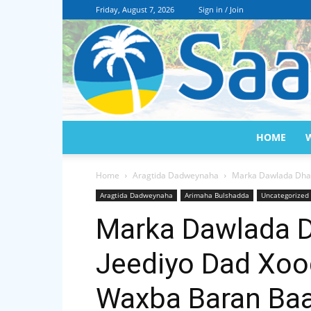
Friday, August 7, 2026
Sign in / Join
HOME
Home
Aragtida Dadweynaha
Marka Dawlada Dhal
Aragtida Dadweynaha
Arimaha Bulshadda
Uncategorized
Marka Dawlada D
Jeediyo Dad Xo
Waxba Baran Baa