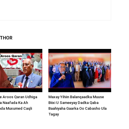
UTHOR
 Aroos Qaran Udhiga
Maxay Yihiin Balanqaadka Muuse
a Naafada Ka Ah
Biixi U Sameeyay Dadka Qaba
nda Muxumed Caqli
Baahiyaha Gaarka Oo Cabasho Ula
Tagay