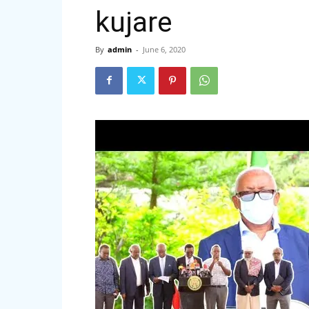
kujare
By
admin
-
June 6, 2020