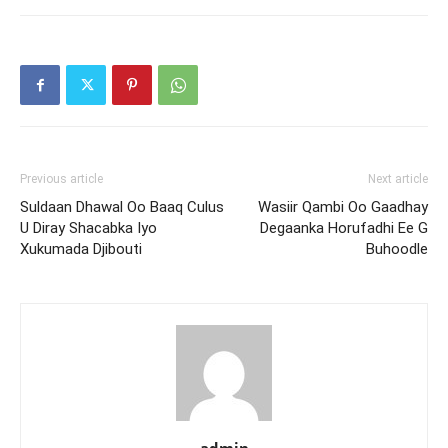
Previous article
Next article
Suldaan Dhawal Oo Baaq Culus
Wasiir Qambi Oo Gaadhay
U Diray Shacabka Iyo
Degaanka Horufadhi Ee G
Xukumada Djibouti
Buhoodle