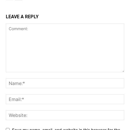
LEAVE A REPLY
Save my name, email, and website in this browser for the