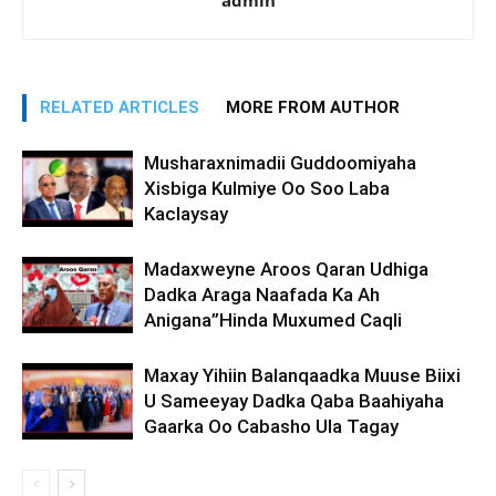
admin
RELATED ARTICLES
MORE FROM AUTHOR
Musharaxnimadii Guddoomiyaha
Xisbiga Kulmiye Oo Soo Laba
Kaclaysay
Madaxweyne Aroos Qaran Udhiga
Dadka Araga Naafada Ka Ah
Anigana”Hinda Muxumed Caqli
Maxay Yihiin Balanqaadka Muuse Biixi
U Sameeyay Dadka Qaba Baahiyaha
Gaarka Oo Cabasho Ula Tagay