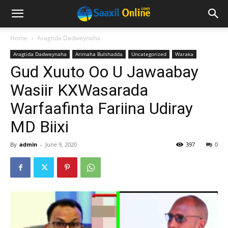
Home
Aragtida Dadweynaha
Aragtida Dadweynaha
Arimaha Bulshadda
Uncategorized
Waraka
Gud Xuuto Oo U Jawaabay
Wasiir KXWasarada
Warfaafinta Fariina Udiray
MD Biixi
By
admin
-
June 9, 2020
397
0