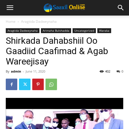
Home
Aragtida Dadweynaha
Aragtida Dadweynaha
Arimaha Bulshadda
Uncategorized
Waraka
Shirkada Dahabshiil Oo
Gaadiid Caafimad & Agab
Wareejisay
By
admin
-
June 11, 2020
402
0