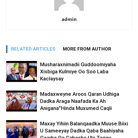
admin
RELATED ARTICLES
MORE FROM AUTHOR
Musharaxnimadii Guddoomiyaha
Xisbiga Kulmiye Oo Soo Laba
Kaclaysay
Madaxweyne Aroos Qaran Udhiga
Dadka Araga Naafada Ka Ah
Anigana”Hinda Muxumed Caqli
Maxay Yihiin Balanqaadka Muuse Biixi
U Sameeyay Dadka Qaba Baahiyaha
Gaarka Oo Cabasho Ula Tagay