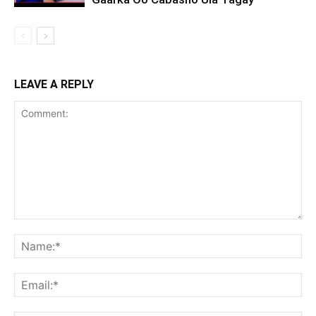
LEAVE A REPLY