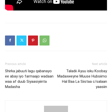
Previous article
Next article
Shirka jabuuti lagu qabanayo
Taladii Ayuu isku Koobay
ee abay iyo farmaajo wadaan
Madaxweyne Muuse Hubsiimo
waa af duub Siyaasiyiinta
Hal Baa La Siistaa c/salaan
Madasha
yaasiin