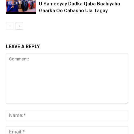
U Sameeyay Dadka Qaba Baahiyaha
Gaarka Oo Cabasho Ula Tagay
LEAVE A REPLY