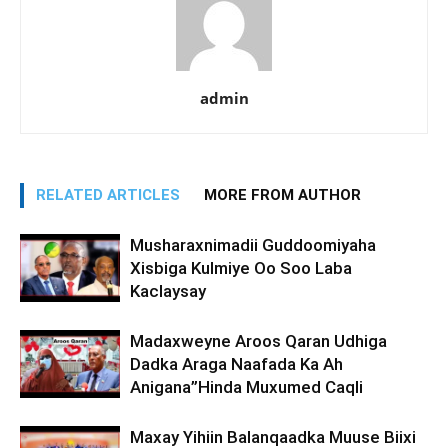
admin
RELATED ARTICLES
MORE FROM AUTHOR
Musharaxnimadii Guddoomiyaha
Xisbiga Kulmiye Oo Soo Laba
Kaclaysay
Madaxweyne Aroos Qaran Udhiga
Dadka Araga Naafada Ka Ah
Anigana”Hinda Muxumed Caqli
Maxay Yihiin Balanqaadka Muuse Biixi