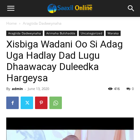
Home
Aragtida Dadweynaha
Aragtida Dadweynaha
Arimaha Bulshadda
Uncategorized
Waraka
Xisbiga Wadani Oo Si Adag
Uga Hadlay Dad Lugu
Dhaawacay Duleedka
Hargeysa
By
admin
-
June 13, 2020
416
0