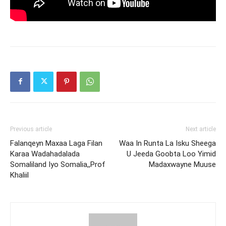
Previous article
Next article
Falanqeyn Maxaa Laga Filan
Waa In Runta La Isku Sheega
Karaa Wadahadalada
U Jeeda Goobta Loo Yimid
Somaliland Iyo Somalia,,Prof
Madaxwayne Muuse
Khaliil