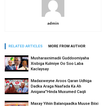
admin
RELATED ARTICLES
MORE FROM AUTHOR
Musharaxnimadii Guddoomiyaha
Xisbiga Kulmiye Oo Soo Laba
Kaclaysay
Madaxweyne Aroos Qaran Udhiga
Dadka Araga Naafada Ka Ah
Anigana”Hinda Muxumed Caqli
Maxay Yihiin Balanqaadka Muuse Biixi