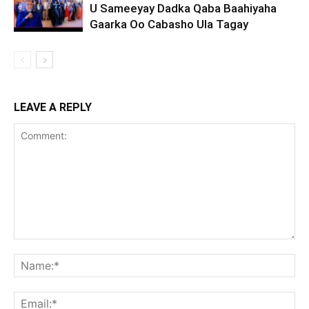
U Sameeyay Dadka Qaba Baahiyaha
Gaarka Oo Cabasho Ula Tagay
LEAVE A REPLY