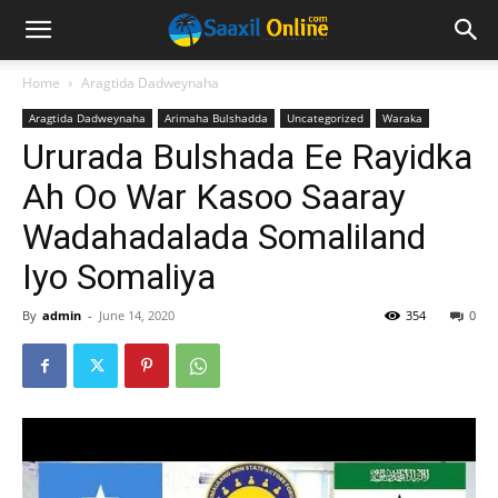
Home
Aragtida Dadweynaha
Aragtida Dadweynaha
Arimaha Bulshadda
Uncategorized
Waraka
Ururada Bulshada Ee Rayidka
Ah Oo War Kasoo Saaray
Wadahadalada Somaliland
Iyo Somaliya
By
admin
-
June 14, 2020
354
0