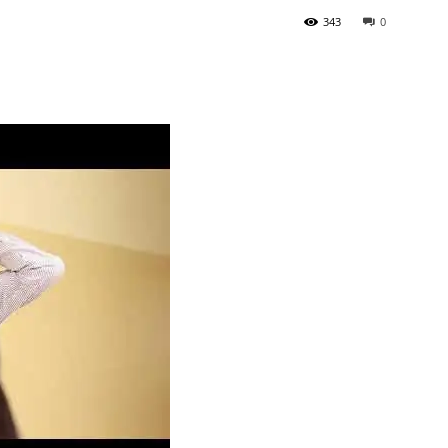
343
0