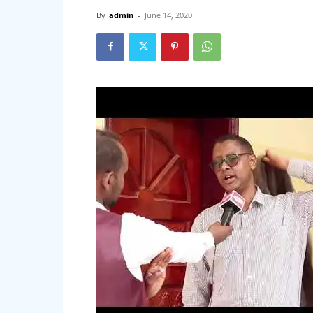
By
admin
-
June 14, 2020