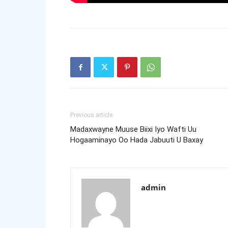
Previous article
Madaxwayne Muuse Biixi Iyo Wafti Uu
Hogaaminayo Oo Hada Jabuuti U Baxay
admin