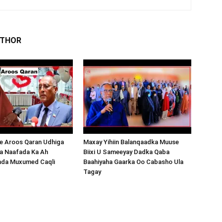
UTHOR
 Aroos Qaran Udhiga
Maxay Yihiin Balanqaadka Muuse
a Naafada Ka Ah
Biixi U Sameeyay Dadka Qaba
nda Muxumed Caqli
Baahiyaha Gaarka Oo Cabasho Ula
Tagay