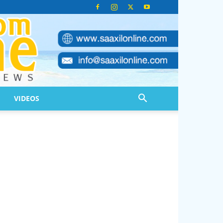
VIDEOS