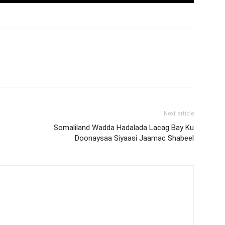
Next article
Somaliland Wadda Hadalada Lacag Bay Ku
Doonaysaa Siyaasi Jaamac Shabeel