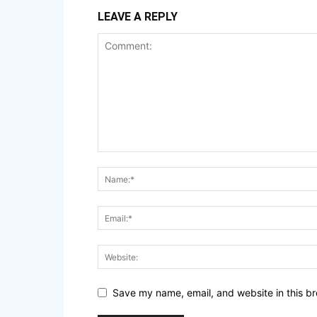
LEAVE A REPLY
Save my name, email, and website in this br