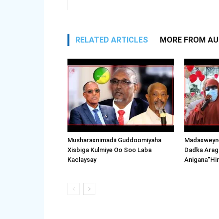
RELATED ARTICLES
MORE FROM A
Musharaxnimadii Guddoomiyaha
Madaxweyne
Xisbiga Kulmiye Oo Soo Laba
Dadka Arag
Kaclaysay
Anigana”Hi