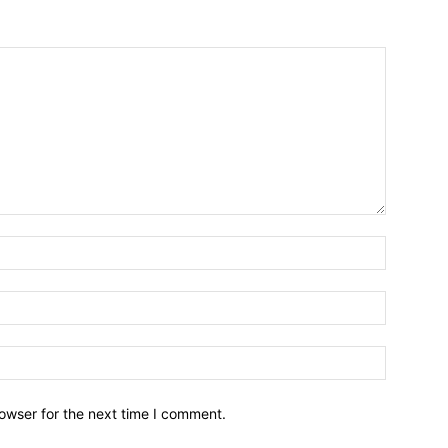
owser for the next time I comment.