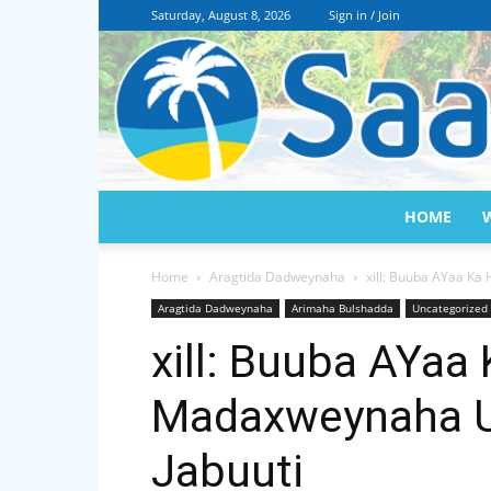
Saturday, August 8, 2026
Sign in / Join
HOME
Home
Aragtida Dadweynaha
xill: Buuba AYaa Ka
Aragtida Dadweynaha
Arimaha Bulshadda
Uncategorized
xill: Buuba AYaa 
Madaxweynaha U
Jabuuti