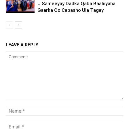
U Sameeyay Dadka Qaba Baahiyaha
Gaarka Oo Cabasho Ula Tagay
LEAVE A REPLY