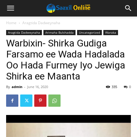
Home
Aragtida Dadweynaha
Aragtida Dadweynaha
Arimaha Bulshadda
Uncategorized
Waraka
Warbixin- Shirka Gudiga
Farsamo ee Wada Hadalada
Oo Hada Furmey Iyo Jewiga
Shirka ee Maanta
By
admin
-
June 16, 2020
335
0