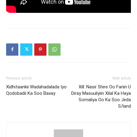
Previous article
Next article
Xidhitaankii Wadahadalada Iyo
Xill: Nasir Shire Oo Fariin U
Qodobadii Ka Soo Baxay
Diray Masuuliyiin Xilal Ka Haya
Somaliya Oo Ka Soo Jeda
S/land