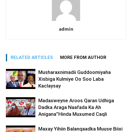
admin
RELATED ARTICLES
MORE FROM AUTHOR
Musharaxnimadii Guddoomiyaha
Xisbiga Kulmiye Oo Soo Laba
Kaclaysay
Madaxweyne Aroos Qaran Udhiga
Dadka Araga Naafada Ka Ah
Anigana”Hinda Muxumed Caqli
Maxay Yihiin Balanqaadka Muuse Biixi