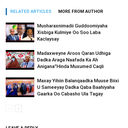
RELATED ARTICLES
MORE FROM AUTHOR
Musharaxnimadii Guddoomiyaha
Xisbiga Kulmiye Oo Soo Laba
Kaclaysay
Madaxweyne Aroos Qaran Udhiga
Dadka Araga Naafada Ka Ah
Anigana”Hinda Muxumed Caqli
Maxay Yihiin Balanqaadka Muuse Biixi
U Sameeyay Dadka Qaba Baahiyaha
Gaarka Oo Cabasho Ula Tagay