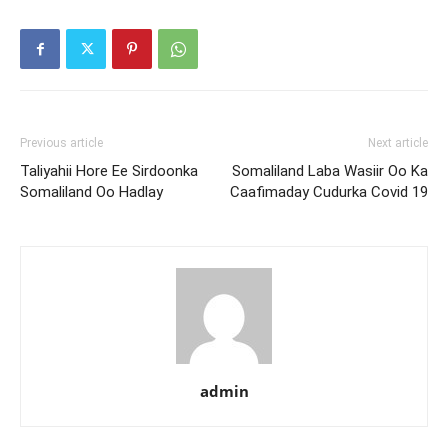
Previous article
Next article
Taliyahii Hore Ee Sirdoonka
Somaliland Laba Wasiir Oo Ka
Somaliland Oo Hadlay
Caafimaday Cudurka Covid 19
admin