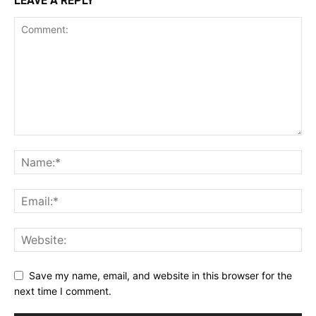
LEAVE A REPLY
Save my name, email, and website in this browser for the
next time I comment.