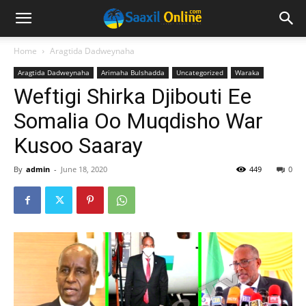
Home
Aragtida Dadweynaha
Aragtida Dadweynaha
Arimaha Bulshadda
Uncategorized
Waraka
Weftigi Shirka Djibouti Ee
Somalia Oo Muqdisho War
Kusoo Saaray
By
admin
-
June 18, 2020
449
0