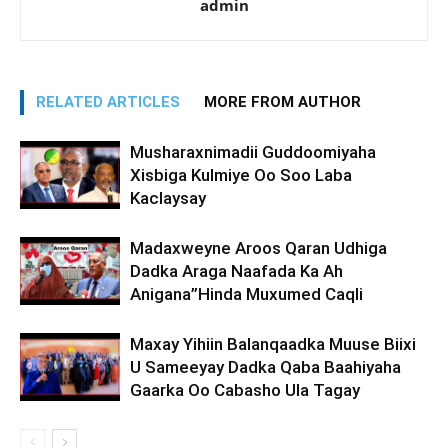
admin
RELATED ARTICLES
MORE FROM AUTHOR
Musharaxnimadii Guddoomiyaha
Xisbiga Kulmiye Oo Soo Laba
Kaclaysay
Madaxweyne Aroos Qaran Udhiga
Dadka Araga Naafada Ka Ah
Anigana”Hinda Muxumed Caqli
Maxay Yihiin Balanqaadka Muuse Biixi
U Sameeyay Dadka Qaba Baahiyaha
Gaarka Oo Cabasho Ula Tagay