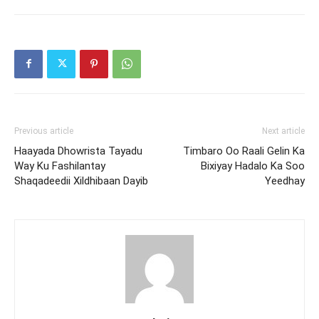
Previous article
Next article
Haayada Dhowrista Tayadu
Timbaro Oo Raali Gelin Ka
Way Ku Fashilantay
Bixiyay Hadalo Ka Soo
Shaqadeedii Xildhibaan Dayib
Yeedhay