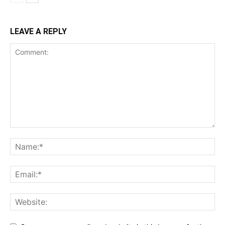
LEAVE A REPLY