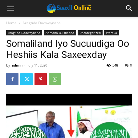
Home
Aragtida Dadweynaha
Aragtida Dadweynaha
Arimaha Bulshadda
Uncategorized
Waraka
Somaliland Iyo Sucuudiga Oo
Heshiis Kala Saxeexday
By
admin
-
July 11, 2020
348
0