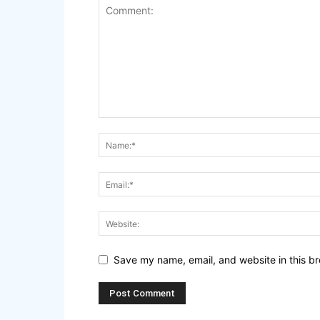
Save my name, email, and website in this br