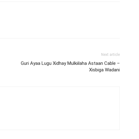
Next article
Guri Ayaa Lugu Xidhay Mulkiilaha Astaan Cable –
Xisbiga Wadani