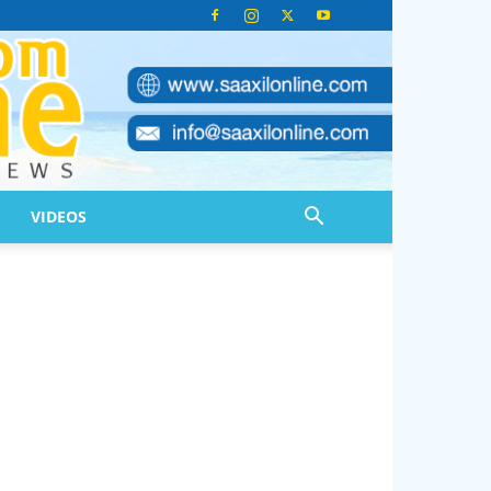
VIDEOS