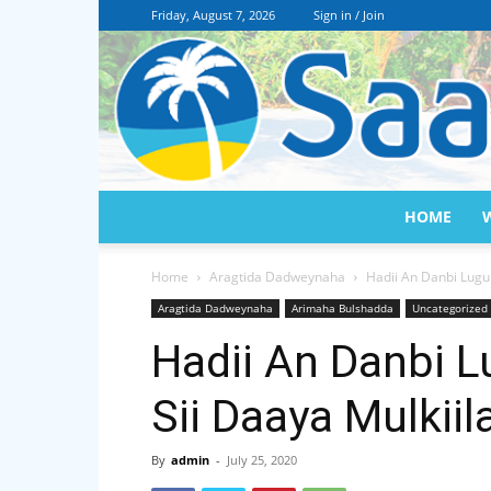
Friday, August 7, 2026
Sign in / Join
HOME
Home
Aragtida Dadweynaha
Hadii An Danbi Lugu 
Aragtida Dadweynaha
Arimaha Bulshadda
Uncategorized
Hadii An Danbi L
Sii Daaya Mulkii
By
admin
-
July 25, 2020