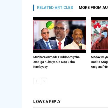
RELATED ARTICLES
MORE FROM A
Musharaxnimadii Guddoomiyaha
Madaxweyne
Xisbiga Kulmiye Oo Soo Laba
Dadka Arag
Kaclaysay
Anigana”Hi
LEAVE A REPLY