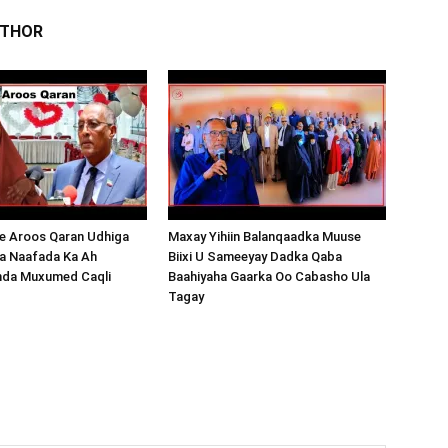
UTHOR
 Aroos Qaran Udhiga
Maxay Yihiin Balanqaadka Muuse
a Naafada Ka Ah
Biixi U Sameeyay Dadka Qaba
nda Muxumed Caqli
Baahiyaha Gaarka Oo Cabasho Ula
Tagay