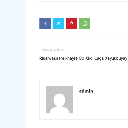
Previous article
Risalwasaare khayre Oo Xilkii Laga Xayuubuyay
admin