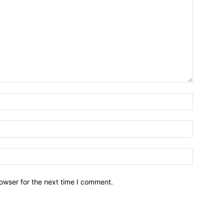
owser for the next time I comment.