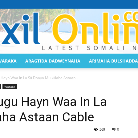
WARAKA
ARAGTIDA DADWEYNAHA
ARIMAHA BULSHADDA
Saaxil
Hayn Waa In La Sii Daaya Mulkiilaha Astaan...
Waraka
ugu Hayn Waa In La
laha Astaan Cable
Online
369
0