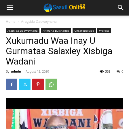
Home
Aragtida Dadweynaha
Aragtida Dadweynaha
Arimaha Bulshadda
Uncategorized
Waraka
Xukumadu Waa Inay U
Gurmataa Salaxley Xisbiga
Wadani
By
admin
-
August 12, 2020
332
0