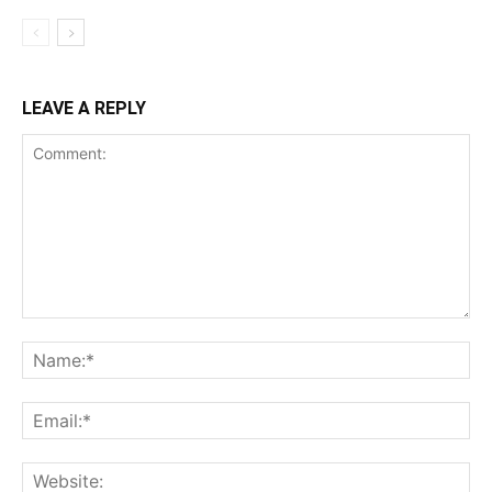
LEAVE A REPLY