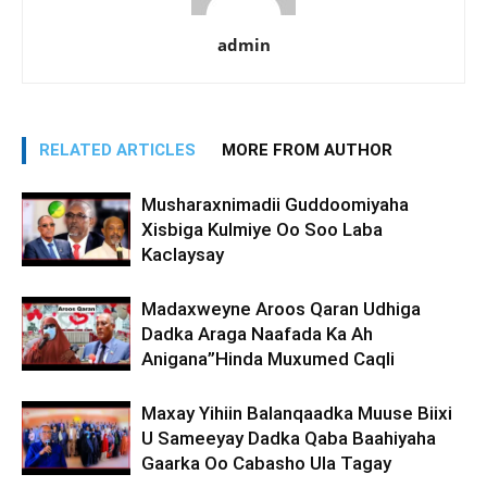
admin
RELATED ARTICLES
MORE FROM AUTHOR
Musharaxnimadii Guddoomiyaha
Xisbiga Kulmiye Oo Soo Laba
Kaclaysay
Madaxweyne Aroos Qaran Udhiga
Dadka Araga Naafada Ka Ah
Anigana”Hinda Muxumed Caqli
Maxay Yihiin Balanqaadka Muuse Biixi
U Sameeyay Dadka Qaba Baahiyaha
Gaarka Oo Cabasho Ula Tagay