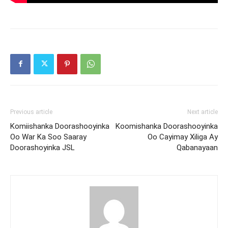
Previous article
Next article
Komiishanka Doorashooyinka
Koomishanka Doorashooyinka
Oo War Ka Soo Saaray
Oo Cayimay Xiliga Ay
Doorashoyinka JSL
Qabanayaan