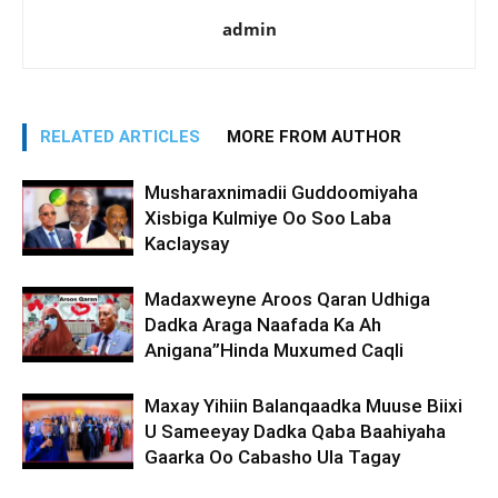
admin
RELATED ARTICLES
MORE FROM AUTHOR
Musharaxnimadii Guddoomiyaha
Xisbiga Kulmiye Oo Soo Laba
Kaclaysay
Madaxweyne Aroos Qaran Udhiga
Dadka Araga Naafada Ka Ah
Anigana”Hinda Muxumed Caqli
Maxay Yihiin Balanqaadka Muuse Biixi
U Sameeyay Dadka Qaba Baahiyaha
Gaarka Oo Cabasho Ula Tagay