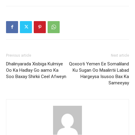
Previous article
Next article
Dhalinyarada Xisbiga Kulmiye
Qoxooti Yemen Ee Somaliland
Oo Ka Hadlay Go aamo Ka
Ku Sugan Oo Maalintii Labad
Soo Baxay Shirkii Ceel Afweyn
Hargeysa Isusoo Bax Ka
Sameeyay