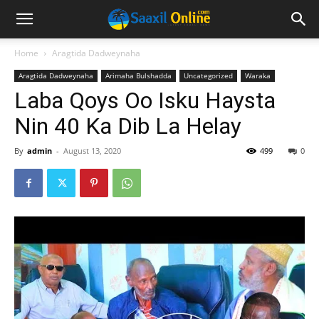
Home
Aragtida Dadweynaha
Aragtida Dadweynaha
Arimaha Bulshadda
Uncategorized
Waraka
Laba Qoys Oo Isku Haysta
Nin 40 Ka Dib La Helay
By
admin
-
August 13, 2020
499
0