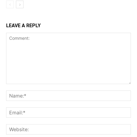
LEAVE A REPLY