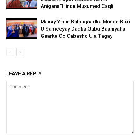
Anigana”Hinda Muxumed Caqli
Maxay Yihiin Balanqaadka Muuse Biixi
U Sameeyay Dadka Qaba Baahiyaha
Gaarka Oo Cabasho Ula Tagay
LEAVE A REPLY