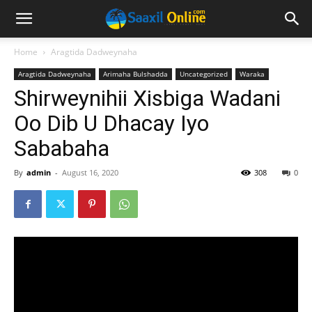
Home
Aragtida Dadweynaha
Aragtida Dadweynaha
Arimaha Bulshadda
Uncategorized
Waraka
Shirweynihii Xisbiga Wadani
Oo Dib U Dhacay Iyo
Sababaha
By
admin
-
August 16, 2020
308
0