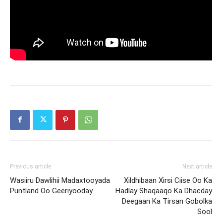
Previous article
Next article
Wasiiru Dawlihii Madaxtooyada
Xildhibaan Xirsi Ciise Oo Ka
Puntland Oo Geeriyooday
Hadlay Shaqaaqo Ka Dhacday
Deegaan Ka Tirsan Gobolka
Sool