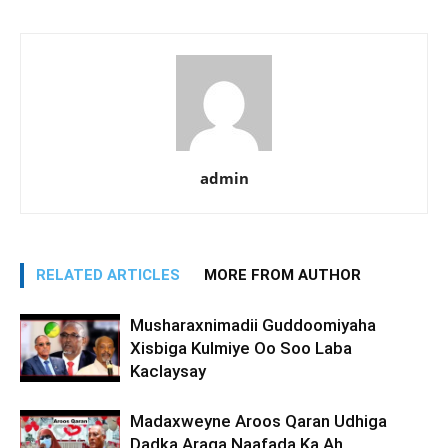
admin
RELATED ARTICLES
MORE FROM AUTHOR
Musharaxnimadii Guddoomiyaha
Xisbiga Kulmiye Oo Soo Laba
Kaclaysay
Madaxweyne Aroos Qaran Udhiga
Dadka Araga Naafada Ka Ah