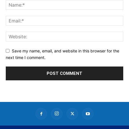
Save my name, email, and website in this browser for the
next time I comment.