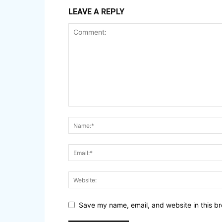
LEAVE A REPLY
Save my name, email, and website in this br