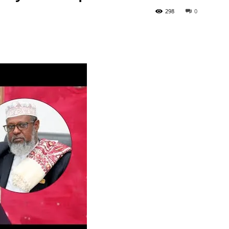
298
0