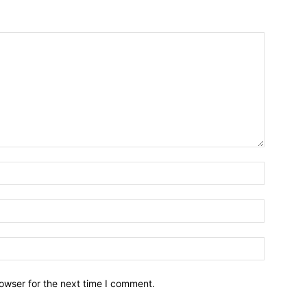
owser for the next time I comment.