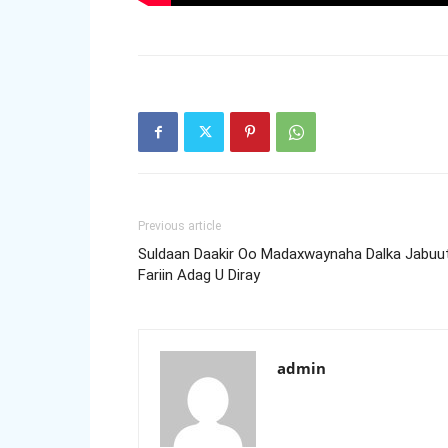
Previous article
Suldaan Daakir Oo Madaxwaynaha Dalka Jabuut
Fariin Adag U Diray
admin