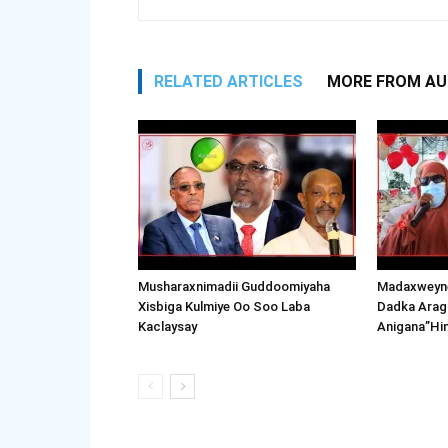
RELATED ARTICLES
MORE FROM A
Musharaxnimadii Guddoomiyaha
Madaxweyne
Xisbiga Kulmiye Oo Soo Laba
Dadka Arag
Kaclaysay
Anigana”Hi