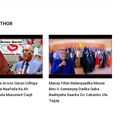
UTHOR
 Aroos Qaran Udhiga
Maxay Yihiin Balanqaadka Muuse
a Naafada Ka Ah
Biixi U Sameeyay Dadka Qaba
nda Muxumed Caqli
Baahiyaha Gaarka Oo Cabasho Ula
Tagay