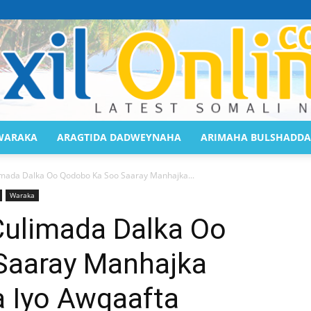
WARAKA
ARAGTIDA DADWEYNAHA
ARIMAHA BULSHADDA
Saaxil
imada Dalka Oo Qodobo Ka Soo Saaray Manhajka...
Waraka
Culimada Dalka Oo
Saaray Manhajka
Online
a Iyo Awqaafta