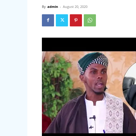
By
admin
-
August 20, 2020