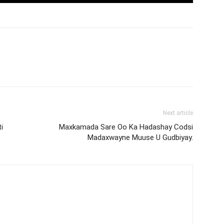
Next article
i
Maxkamada Sare Oo Ka Hadashay Codsi
Madaxwayne Muuse U Gudbiyay.