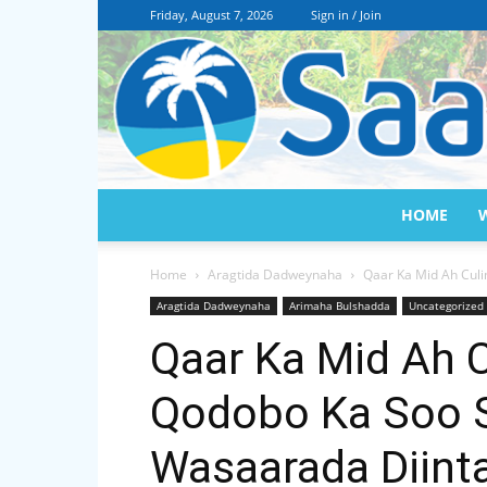
Friday, August 7, 2026
Sign in / Join
HOME
Home
Aragtida Dadweynaha
Qaar Ka Mid Ah Cul
Aragtida Dadweynaha
Arimaha Bulshadda
Uncategorized
Qaar Ka Mid Ah 
Qodobo Ka Soo 
Wasaarada Diint