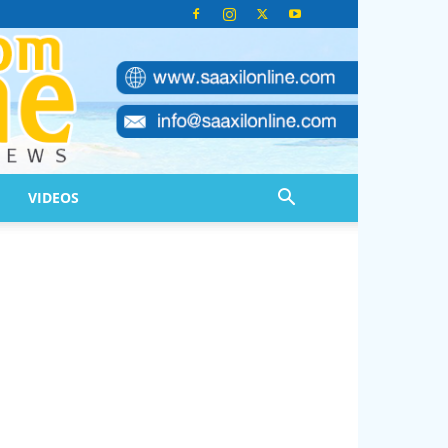
VIDEOS