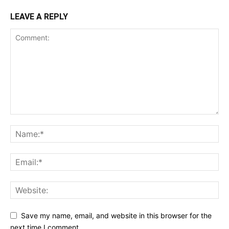
LEAVE A REPLY
Save my name, email, and website in this browser for the
next time I comment.