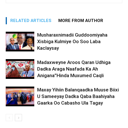
RELATED ARTICLES
MORE FROM AUTHOR
Musharaxnimadii Guddoomiyaha
Xisbiga Kulmiye Oo Soo Laba
Kaclaysay
Madaxweyne Aroos Qaran Udhiga
Dadka Araga Naafada Ka Ah
Anigana”Hinda Muxumed Caqli
Maxay Yihiin Balanqaadka Muuse Biixi
U Sameeyay Dadka Qaba Baahiyaha
Gaarka Oo Cabasho Ula Tagay