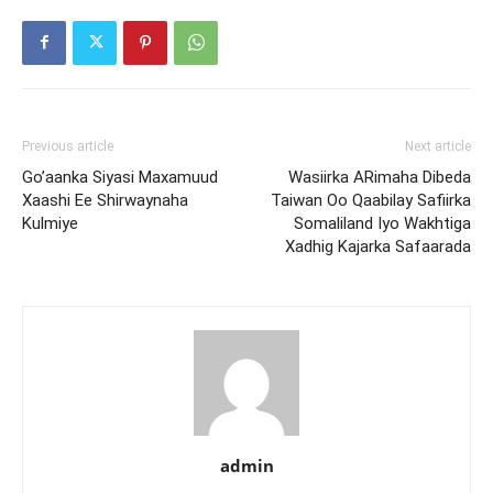
Previous article
Next article
Go’aanka Siyasi Maxamuud
Wasiirka ARimaha Dibeda
Xaashi Ee Shirwaynaha
Taiwan Oo Qaabilay Safiirka
Kulmiye
Somaliland Iyo Wakhtiga
Xadhig Kajarka Safaarada
admin