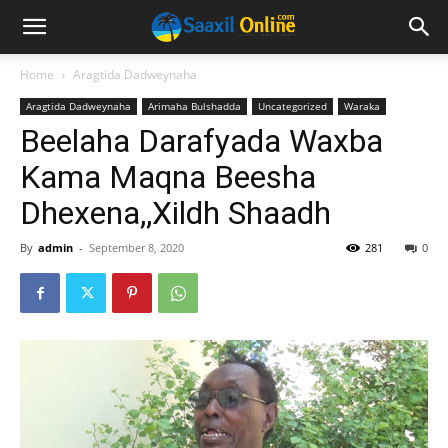
Home
Aragtida Dadweynaha
Aragtida Dadweynaha
Arimaha Bulshadda
Uncategorized
Waraka
Beelaha Darafyada Waxba
Kama Maqna Beesha
Dhexena,,Xildh Shaadh
By
admin
-
September 8, 2020
281
0