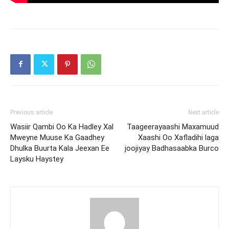
Previous article
Next article
Wasiir Qambi Oo Ka Hadley Xal
Taageerayaashi Maxamuud
Mweyne Muuse Ka Gaadhey
Xaashi Oo Xafladihi laga
Dhulka Buurta Kala Jeexan Ee
joojiyay Badhasaabka Burco
Laysku Haystey