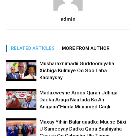
admin
RELATED ARTICLES
MORE FROM AUTHOR
Musharaxnimadii Guddoomiyaha
Xisbiga Kulmiye Oo Soo Laba
Kaclaysay
Madaxweyne Aroos Qaran Udhiga
Dadka Araga Naafada Ka Ah
Anigana”Hinda Muxumed Caqli
Maxay Yihiin Balanqaadka Muuse Biixi
U Sameeyay Dadka Qaba Baahiyaha
Gaarka Oo Cabasho Ula Tagay