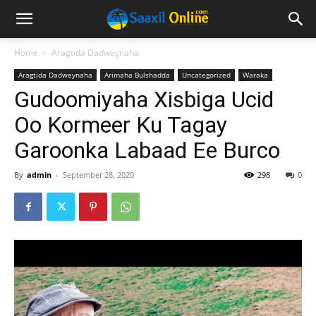
Home
Aragtida Dadweynaha
Aragtida Dadweynaha
Arimaha Bulshadda
Uncategorized
Waraka
Gudoomiyaha Xisbiga Ucid
Oo Kormeer Ku Tagay
Garoonka Labaad Ee Burco
By
admin
-
September 28, 2020
298
0