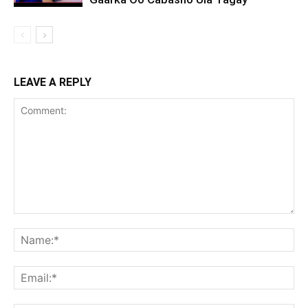
LEAVE A REPLY