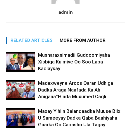
admin
RELATED ARTICLES
MORE FROM AUTHOR
Musharaxnimadii Guddoomiyaha
Xisbiga Kulmiye Oo Soo Laba
Kaclaysay
Madaxweyne Aroos Qaran Udhiga
Dadka Araga Naafada Ka Ah
Anigana”Hinda Muxumed Caqli
Maxay Yihiin Balanqaadka Muuse Biixi
U Sameeyay Dadka Qaba Baahiyaha
Gaarka Oo Cabasho Ula Tagay