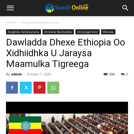
Home
Aragtida Dadweynaha
Aragtida Dadweynaha
Arimaha Bulshadda
Uncategorized
Waraka
Dawladda Dhexe Ethiopia Oo
Xidhiidhka U Jaraysa
Maamulka Tigreega
By
admin
-
October 7, 2020
334
0