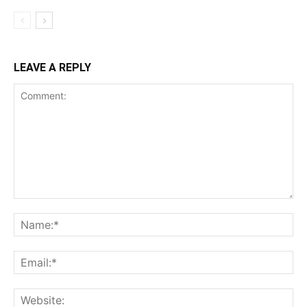
LEAVE A REPLY