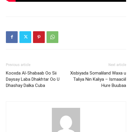
Previous article
Next article
Kooxda Al-Shabaab Oo Sii
Xisbiyada Somaliland Waxa u
Daysay Laba Dhakhtar Oo U
Taliya Nin Kaliya – Ismaaciil
Dhashay Dalka Cuba
Hure Buubaa