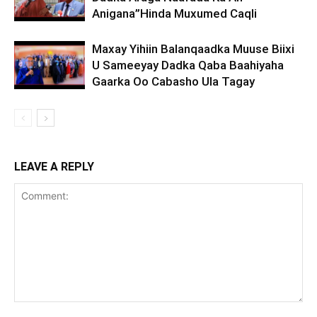
Anigana”Hinda Muxumed Caqli
Maxay Yihiin Balanqaadka Muuse Biixi
U Sameeyay Dadka Qaba Baahiyaha
Gaarka Oo Cabasho Ula Tagay
LEAVE A REPLY