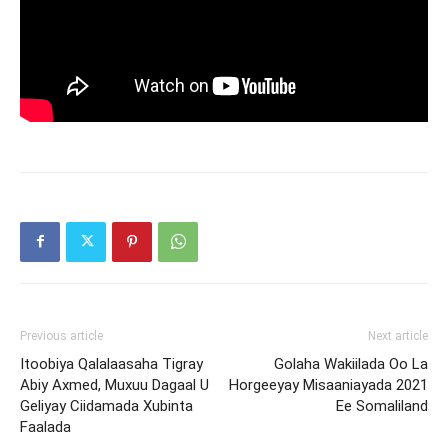
Previous article
Next article
Itoobiya Qalalaasaha Tigray
Golaha Wakiilada Oo La
Abiy Axmed, Muxuu Dagaal U
Horgeeyay Misaaniayada 2021
Geliyay Ciidamada Xubinta
Ee Somaliland
Faalada