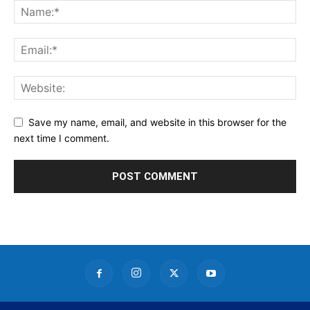
Save my name, email, and website in this browser for the
next time I comment.