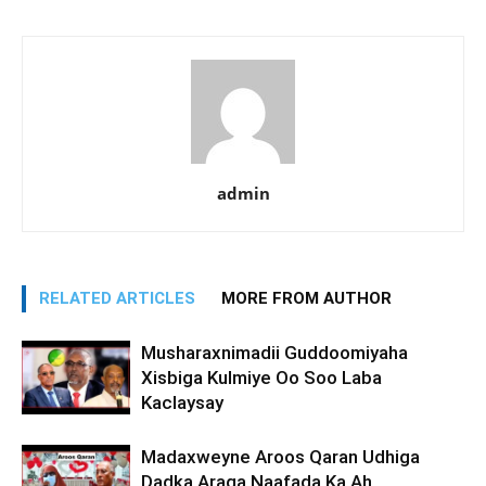
admin
RELATED ARTICLES
MORE FROM AUTHOR
Musharaxnimadii Guddoomiyaha
Xisbiga Kulmiye Oo Soo Laba
Kaclaysay
Madaxweyne Aroos Qaran Udhiga
Dadka Araga Naafada Ka Ah