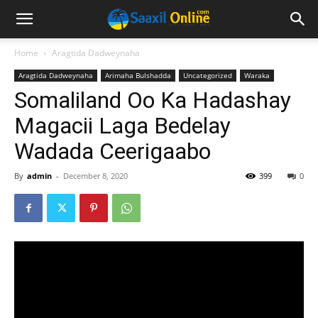
Home
Aragtida Dadweynaha
Aragtida Dadweynaha
Arimaha Bulshadda
Uncategorized
Waraka
Somaliland Oo Ka Hadashay
Magacii Laga Bedelay
Wadada Ceerigaabo
By
admin
-
December 8, 2020
399
0