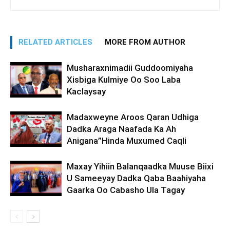
RELATED ARTICLES
MORE FROM AUTHOR
Musharaxnimadii Guddoomiyaha
Xisbiga Kulmiye Oo Soo Laba
Kaclaysay
Madaxweyne Aroos Qaran Udhiga
Dadka Araga Naafada Ka Ah
Anigana”Hinda Muxumed Caqli
Maxay Yihiin Balanqaadka Muuse Biixi
U Sameeyay Dadka Qaba Baahiyaha
Gaarka Oo Cabasho Ula Tagay