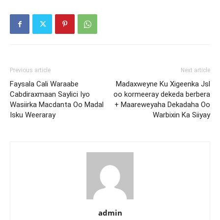
Previous article
Next article
Faysala Cali Waraabe
Madaxweyne Ku Xigeenka Jsl
Cabdiraxmaan Saylici Iyo
oo kormeeray dekeda berbera
Wasiirka Macdanta Oo Madal
+ Maareweyaha Dekadaha Oo
Isku Weeraray
Warbixin Ka Siiyay
admin