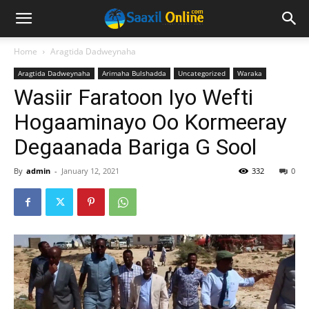
Home
Aragtida Dadweynaha
Aragtida Dadweynaha
Arimaha Bulshadda
Uncategorized
Waraka
Wasiir Faratoon Iyo Wefti
Hogaaminayo Oo Kormeeray
Degaanada Bariga G Sool
By
admin
-
January 12, 2021
332
0