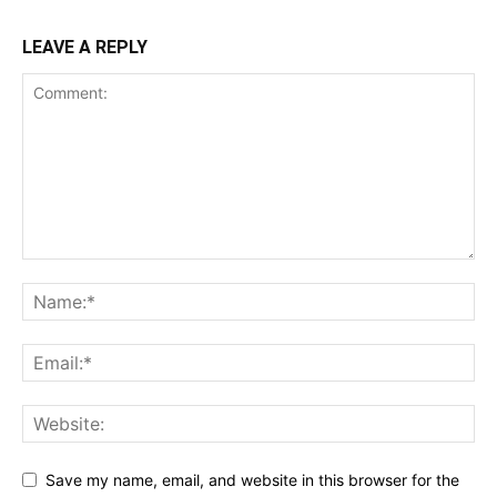
LEAVE A REPLY
Save my name, email, and website in this browser for the