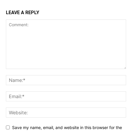
LEAVE A REPLY
Save my name, email, and website in this browser for the