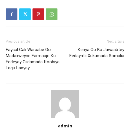
Previous article
Next article
Faysal Cali Waraabe Oo
Kenya Oo Ka Jawaabtey
Madaxweyne Farmaajo Ku
Eedayntii Xukumada Somalia
Eedeyay Ciidamada Itoobiya
Lagu Laayay
admin