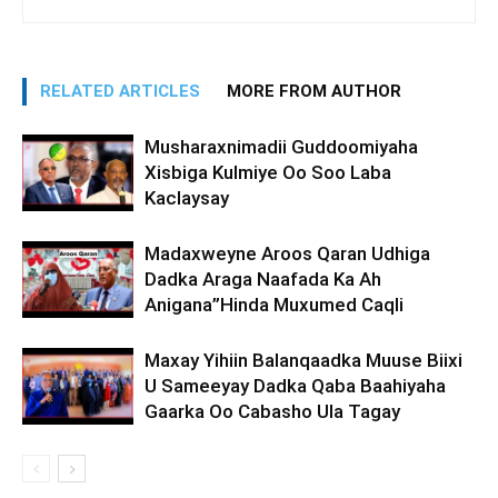
RELATED ARTICLES
MORE FROM AUTHOR
Musharaxnimadii Guddoomiyaha
Xisbiga Kulmiye Oo Soo Laba
Kaclaysay
Madaxweyne Aroos Qaran Udhiga
Dadka Araga Naafada Ka Ah
Anigana”Hinda Muxumed Caqli
Maxay Yihiin Balanqaadka Muuse Biixi
U Sameeyay Dadka Qaba Baahiyaha
Gaarka Oo Cabasho Ula Tagay