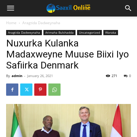
Home
Aragtida Dadweynaha
Aragtida Dadweynaha
Arimaha Bulshadda
Uncategorized
Waraka
Nuxurka Kulanka
Madaxweyne Muuse Biixi Iyo
Safiirka Denmark
By
admin
-
January 26, 2021
271
0