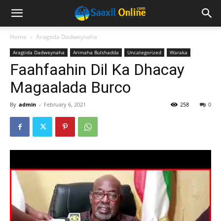
Home
Aragtida Dadweynaha
Aragtida Dadweynaha
Arimaha Bulshadda
Uncategorized
Waraka
Faahfaahin Dil Ka Dhacay
Magaalada Burco
By
admin
-
February 6, 2021
258
0