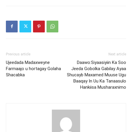
Previous article
Next article
Ujeedada Madaxweyne
Daawo:Siyaasiyiin Ka Soo
Farmaajo u hortagay Golaha
Jeeda Gobolka Gabilay Ayaa
Shacabka
Shucayb Maxamed Muuse Ugu
Baaqay In Uu Ka Tanaasulo
Hankiisa Musharaxnimo