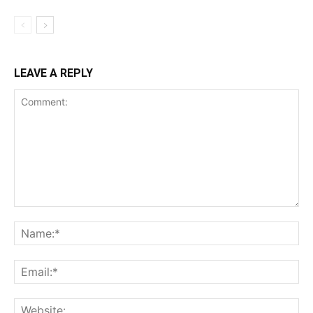
LEAVE A REPLY