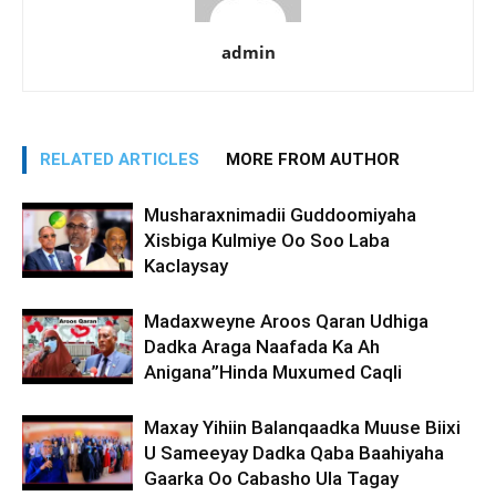
admin
RELATED ARTICLES
MORE FROM AUTHOR
Musharaxnimadii Guddoomiyaha
Xisbiga Kulmiye Oo Soo Laba
Kaclaysay
Madaxweyne Aroos Qaran Udhiga
Dadka Araga Naafada Ka Ah
Anigana”Hinda Muxumed Caqli
Maxay Yihiin Balanqaadka Muuse Biixi
U Sameeyay Dadka Qaba Baahiyaha
Gaarka Oo Cabasho Ula Tagay