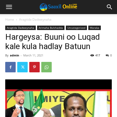
Home
Aragtida Dadweynaha
Aragtida Dadweynaha
Arimaha Bulshadda
Uncategorized
Waraka
Hargeysa: Buuni oo Luqad
kale kula hadlay Batuun
By
admin
-
March 11, 2021
417
0