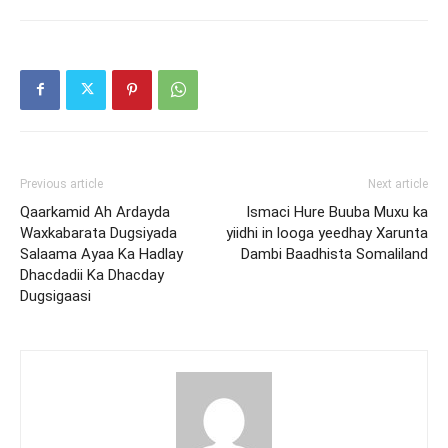
Previous article
Next article
Qaarkamid Ah Ardayda
Ismaci Hure Buuba Muxu ka
Waxkabarata Dugsiyada
yiidhi in looga yeedhay Xarunta
Salaama Ayaa Ka Hadlay
Dambi Baadhista Somaliland
Dhacdadii Ka Dhacday
Dugsigaasi