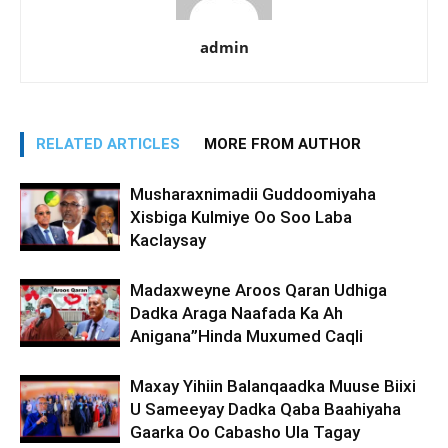
admin
RELATED ARTICLES
MORE FROM AUTHOR
Musharaxnimadii Guddoomiyaha
Xisbiga Kulmiye Oo Soo Laba
Kaclaysay
Madaxweyne Aroos Qaran Udhiga
Dadka Araga Naafada Ka Ah
Anigana”Hinda Muxumed Caqli
Maxay Yihiin Balanqaadka Muuse Biixi
U Sameeyay Dadka Qaba Baahiyaha
Gaarka Oo Cabasho Ula Tagay