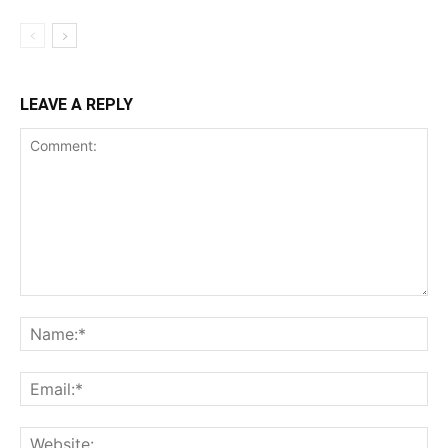
LEAVE A REPLY