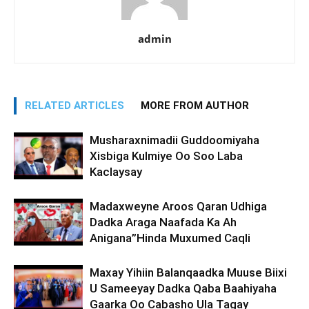
admin
RELATED ARTICLES
MORE FROM AUTHOR
Musharaxnimadii Guddoomiyaha
Xisbiga Kulmiye Oo Soo Laba
Kaclaysay
Madaxweyne Aroos Qaran Udhiga
Dadka Araga Naafada Ka Ah
Anigana”Hinda Muxumed Caqli
Maxay Yihiin Balanqaadka Muuse Biixi
U Sameeyay Dadka Qaba Baahiyaha
Gaarka Oo Cabasho Ula Tagay