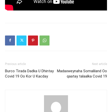
Previous article
Next article
Burco Tirada Dadka U Dhintay
Madaxweynaha Somaliland Oo
Covid 19 Oo Kor U Kacday
qaatay talaalka Covid 19