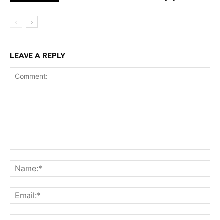
LEAVE A REPLY