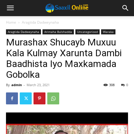
Home
Aragtida Dadweynaha
Aragtida Dadweynaha
Arimaha Bulshadda
Uncategorized
Waraka
Murashax Shucayb Muxuu
Kala Kulmay Xarunta Dambi
Baadhista Iyo Maxkamada
Gobolka
By
admin
-
March 23, 2021
308
0