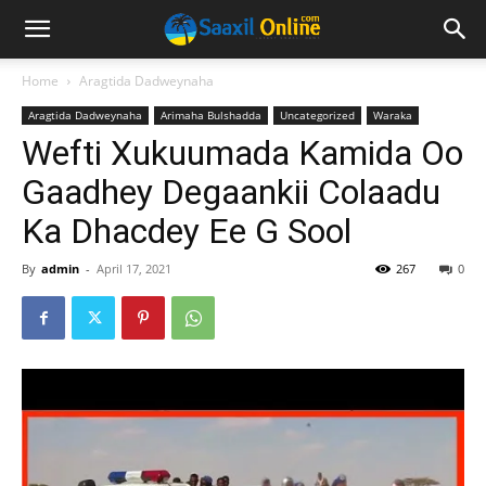
Home
Aragtida Dadweynaha
Aragtida Dadweynaha
Arimaha Bulshadda
Uncategorized
Waraka
Wefti Xukuumada Kamida Oo
Gaadhey Degaankii Colaadu
Ka Dhacdey Ee G Sool
By
admin
-
April 17, 2021
267
0