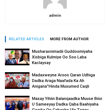
admin
RELATED ARTICLES
MORE FROM AUTHOR
Musharaxnimadii Guddoomiyaha
Xisbiga Kulmiye Oo Soo Laba
Kaclaysay
Madaxweyne Aroos Qaran Udhiga
Dadka Araga Naafada Ka Ah
Anigana”Hinda Muxumed Caqli
Maxay Yihiin Balanqaadka Muuse Biixi
U Sameeyay Dadka Qaba Baahiyaha
Gaarka Oo Cabasho Ula Tagay