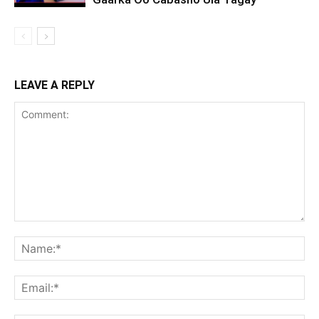
LEAVE A REPLY