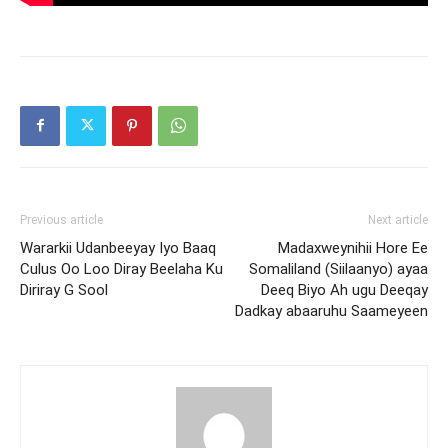
Previous article
Next article
Wararkii Udanbeeyay Iyo Baaq
Madaxweynihii Hore Ee
Culus Oo Loo Diray Beelaha Ku
Somaliland (Siilaanyo) ayaa
Diriray G Sool
Deeq Biyo Ah ugu Deeqay
Dadkay abaaruhu Saameyeen