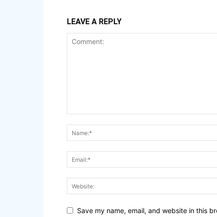
LEAVE A REPLY
Save my name, email, and website in this br