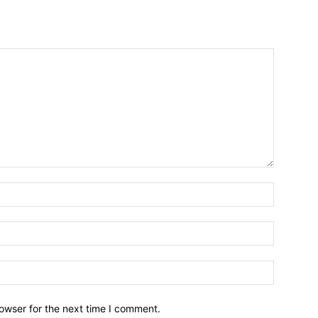
owser for the next time I comment.