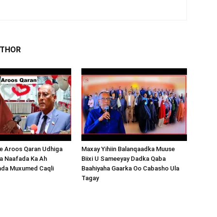
UTHOR
 Aroos Qaran Udhiga
Maxay Yihiin Balanqaadka Muuse
a Naafada Ka Ah
Biixi U Sameeyay Dadka Qaba
nda Muxumed Caqli
Baahiyaha Gaarka Oo Cabasho Ula
Tagay