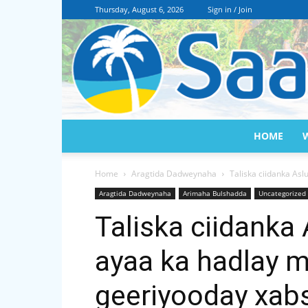
Thursday, August 6, 2026
Sign in / Join
HOME
Home
Aragtida Dadweynaha
Taliska ciidanka As
Aragtida Dadweynaha
Arimaha Bulshadda
Uncategorized
Taliska ciidanka
ayaa ka hadlay 
geeriyooday xab