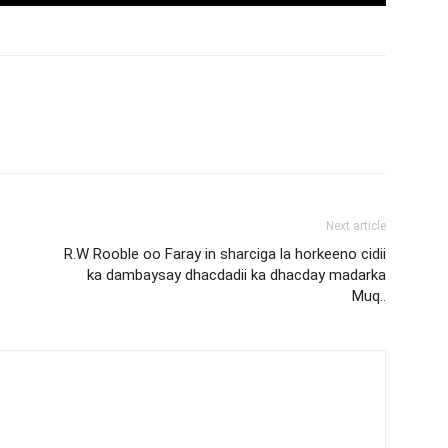
Next article
R.W Rooble oo Faray in sharciga la horkeeno cidii
ka dambaysay dhacdadii ka dhacday madarka
Muq..