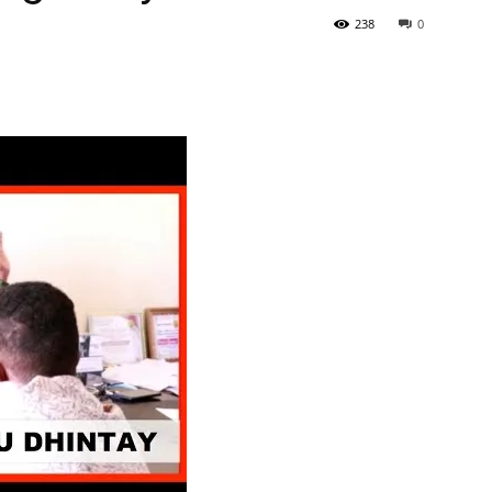
238
0