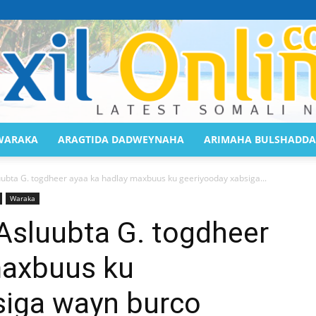
WARAKA
ARAGTIDA DADWEYNAHA
ARIMAHA BULSHADDA
Saaxil
luubta G. togdheer ayaa ka hadlay maxbuus ku geeriyooday xabsiga...
Waraka
 Asluubta G. togdheer
maxbuus ku
Online
siga wayn burco