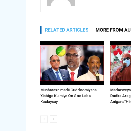
RELATED ARTICLES
MORE FROM A
Musharaxnimadii Guddoomiyaha
Madaxweyne
Xisbiga Kulmiye Oo Soo Laba
Dadka Arag
Kaclaysay
Anigana”Hi