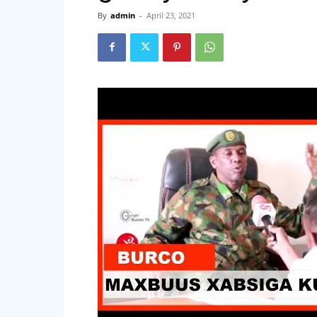
By
admin
-
April 23, 2021