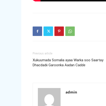
Previous article
Xukuumada Somalia ayaa Warka soo Saartay
Dhacdadii Garoonka Aadan Cadde
admin