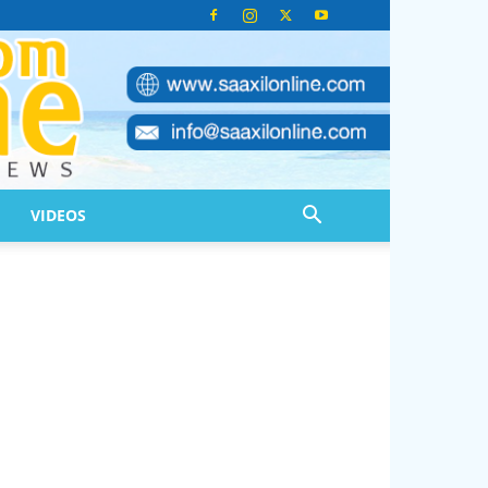
VIDEOS