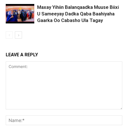
Maxay Yihiin Balanqaadka Muuse Biixi
U Sameeyay Dadka Qaba Baahiyaha
Gaarka Oo Cabasho Ula Tagay
LEAVE A REPLY