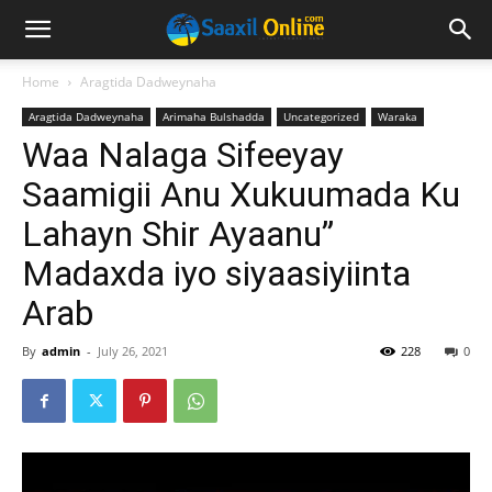
Home
Aragtida Dadweynaha
Aragtida Dadweynaha
Arimaha Bulshadda
Uncategorized
Waraka
Waa Nalaga Sifeeyay
Saamigii Anu Xukuumada Ku
Lahayn Shir Ayaanu”
Madaxda iyo siyaasiyiinta
Arab
By
admin
-
July 26, 2021
228
0