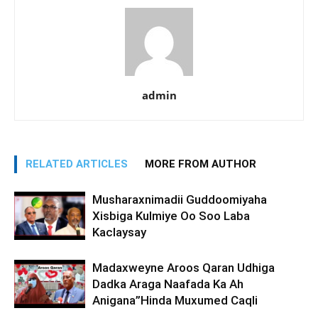
admin
RELATED ARTICLES
MORE FROM AUTHOR
Musharaxnimadii Guddoomiyaha
Xisbiga Kulmiye Oo Soo Laba
Kaclaysay
Madaxweyne Aroos Qaran Udhiga
Dadka Araga Naafada Ka Ah
Anigana”Hinda Muxumed Caqli