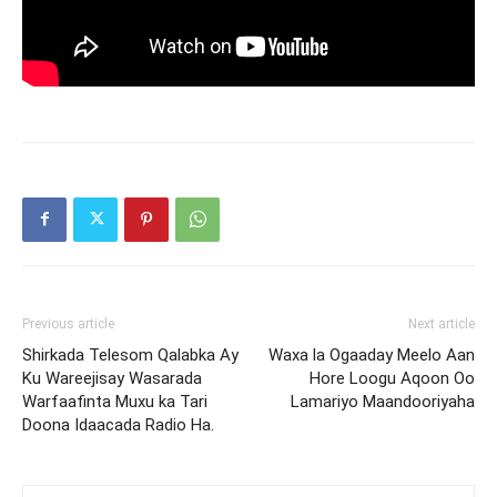
Previous article
Next article
Shirkada Telesom Qalabka Ay
Waxa la Ogaaday Meelo Aan
Ku Wareejisay Wasarada
Hore Loogu Aqoon Oo
Warfaafinta Muxu ka Tari
Lamariyo Maandooriyaha
Doona Idaacada Radio Ha.