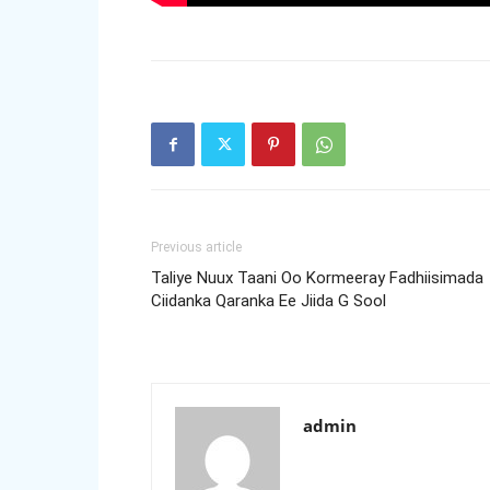
Previous article
Taliye Nuux Taani Oo Kormeeray Fadhiisimada
Ciidanka Qaranka Ee Jiida G Sool
admin