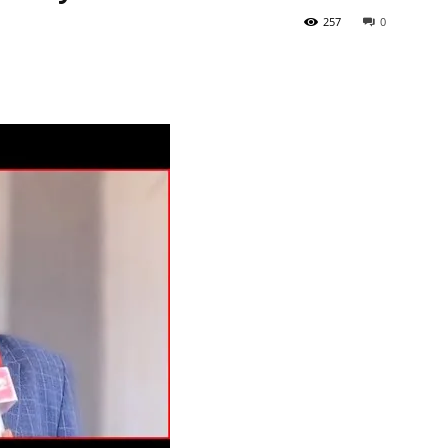
257
0