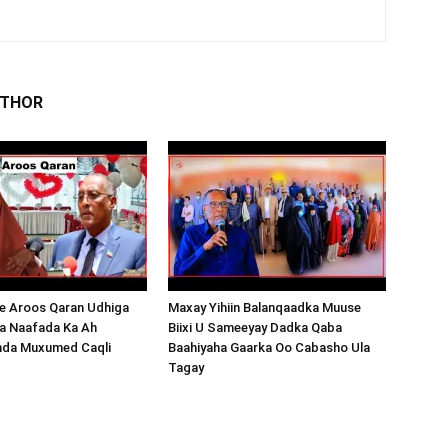
UTHOR
 Aroos Qaran Udhiga
Maxay Yihiin Balanqaadka Muuse
a Naafada Ka Ah
Biixi U Sameeyay Dadka Qaba
nda Muxumed Caqli
Baahiyaha Gaarka Oo Cabasho Ula
Tagay