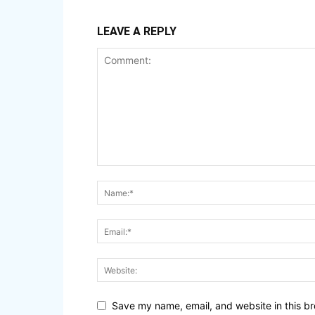
LEAVE A REPLY
Save my name, email, and website in this br