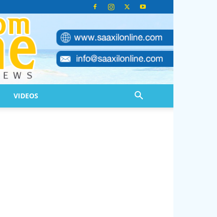
VIDEOS