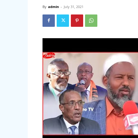
By
admin
-
July 31, 2021