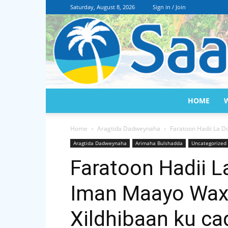
Saturday, August 8, 2026
Sign in / Join
HOME
Home
Aragtida Dadweynaha
Faratoon Hadii La D
Aragtida Dadweynaha
Arimaha Bulshadda
Uncategorized
Faratoon Hadii L
Iman Maayo Wax
Xildhibaan ku c