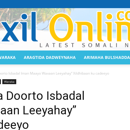
WARAKA
ARAGTIDA DADWEYNAHA
ARIMAHA BULSHADDA
Saaxil
oorto Isbadal Iman Maayo Waxaan Leeyahay” Xildhibaan ku cadeeyo
Waraka
a Doorto Isbadal
aan Leeyahay”
Online
adeeyo