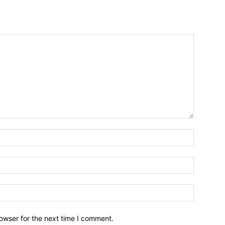
owser for the next time I comment.