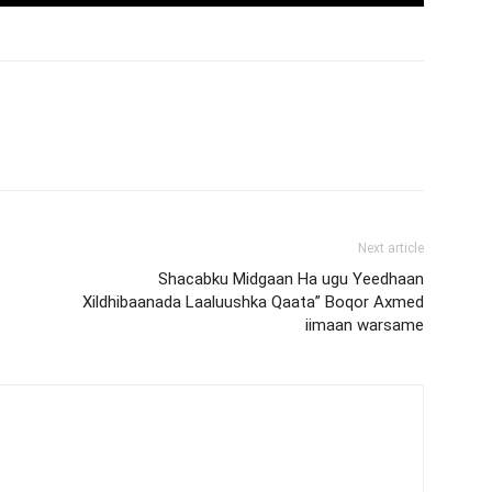
Next article
Shacabku Midgaan Ha ugu Yeedhaan
Xildhibaanada Laaluushka Qaata” Boqor Axmed
iimaan warsame