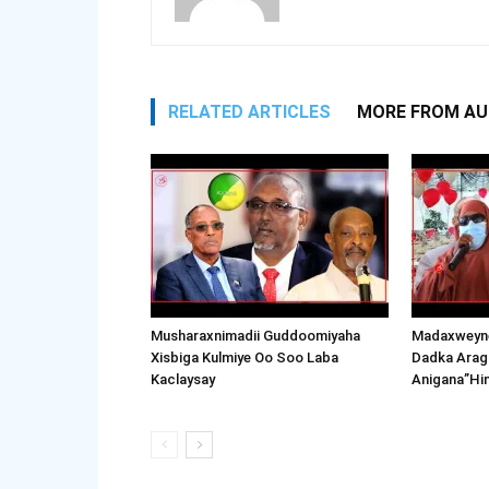
RELATED ARTICLES
MORE FROM A
Musharaxnimadii Guddoomiyaha
Madaxweyne
Xisbiga Kulmiye Oo Soo Laba
Dadka Arag
Kaclaysay
Anigana”Hi