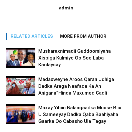
admin
RELATED ARTICLES
MORE FROM AUTHOR
Musharaxnimadii Guddoomiyaha
Xisbiga Kulmiye Oo Soo Laba
Kaclaysay
Madaxweyne Aroos Qaran Udhiga
Dadka Araga Naafada Ka Ah
Anigana”Hinda Muxumed Caqli
Maxay Yihiin Balanqaadka Muuse Biixi
U Sameeyay Dadka Qaba Baahiyaha
Gaarka Oo Cabasho Ula Tagay