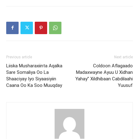
Previous article
Next article
Liiska Musharaxiinta Aqalka
Coldoon Aflagaado
Sare Somaliya Oo La
Madaxwayne Ayuu U Xidhan
Shaaciyay Iyo Siyaasiyiin
Yahay” Xildhibaan Cabdilaahi
Caana Oo Ka Soo Muuqday
Yuusuf