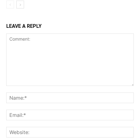
LEAVE A REPLY