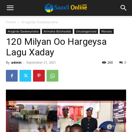
Home
Aragtida Dadweynaha
Aragtida Dadweynaha
Arimaha Bulshadda
Uncategorized
Waraka
120 Milyan Oo Hargeysa
Lagu Xaday
By
admin
-
September 21, 2021
260
0