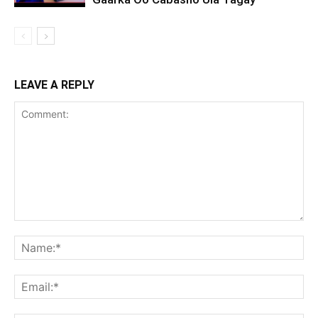
LEAVE A REPLY