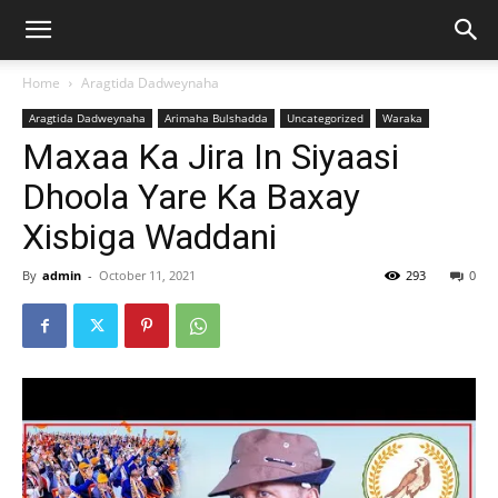
Home
Aragtida Dadweynaha
Aragtida Dadweynaha
Arimaha Bulshadda
Uncategorized
Waraka
Maxaa Ka Jira In Siyaasi
Dhoola Yare Ka Baxay
Xisbiga Waddani
By
admin
-
October 11, 2021
293
0