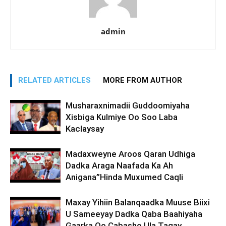
admin
RELATED ARTICLES
MORE FROM AUTHOR
Musharaxnimadii Guddoomiyaha
Xisbiga Kulmiye Oo Soo Laba
Kaclaysay
Madaxweyne Aroos Qaran Udhiga
Dadka Araga Naafada Ka Ah
Anigana”Hinda Muxumed Caqli
Maxay Yihiin Balanqaadka Muuse Biixi
U Sameeyay Dadka Qaba Baahiyaha
Gaarka Oo Cabasho Ula Tagay