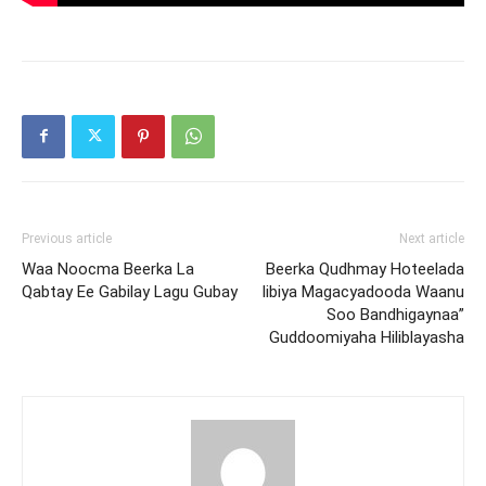
Previous article
Next article
Waa Noocma Beerka La
Beerka Qudhmay Hoteelada
Qabtay Ee Gabilay Lagu Gubay
Iibiya Magacyadooda Waanu
Soo Bandhigaynaa”
Guddoomiyaha Hiliblayasha