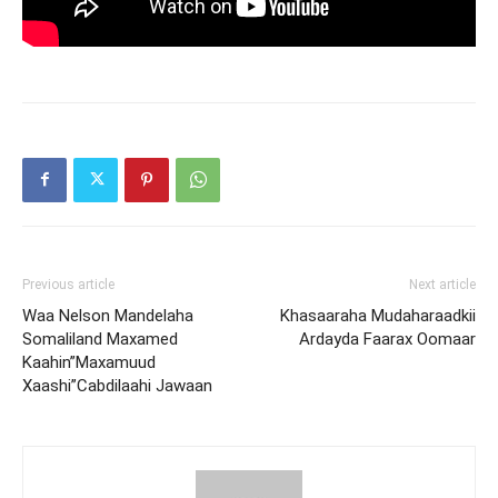
Previous article
Next article
Waa Nelson Mandelaha
Khasaaraha Mudaharaadkii
Somaliland Maxamed
Ardayda Faarax Oomaar
Kaahin”Maxamuud
Xaashi”Cabdilaahi Jawaan