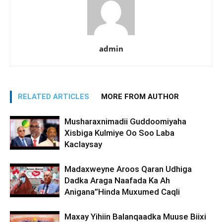
admin
RELATED ARTICLES
MORE FROM AUTHOR
Musharaxnimadii Guddoomiyaha
Xisbiga Kulmiye Oo Soo Laba
Kaclaysay
Madaxweyne Aroos Qaran Udhiga
Dadka Araga Naafada Ka Ah
Anigana”Hinda Muxumed Caqli
Maxay Yihiin Balanqaadka Muuse Biixi