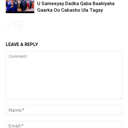
U Sameeyay Dadka Qaba Baahiyaha
Gaarka Oo Cabasho Ula Tagay
LEAVE A REPLY