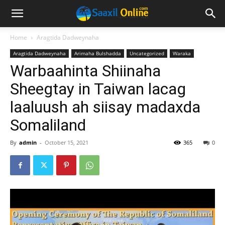
Home
Aragtida Dadweynaha
Aragtida Dadweynaha
Arimaha Bulshadda
Uncategorized
Waraka
Warbaahinta Shiinaha
Sheegtay in Taiwan lacag
laaluush ah siisay madaxda
Somaliland
By
admin
-
October 15, 2021
365
0