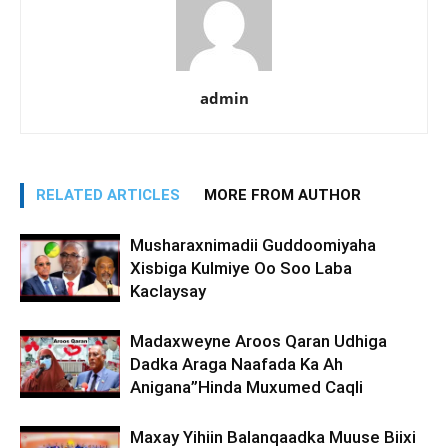
admin
RELATED ARTICLES
MORE FROM AUTHOR
Musharaxnimadii Guddoomiyaha
Xisbiga Kulmiye Oo Soo Laba
Kaclaysay
Madaxweyne Aroos Qaran Udhiga
Dadka Araga Naafada Ka Ah
Anigana”Hinda Muxumed Caqli
Maxay Yihiin Balanqaadka Muuse Biixi