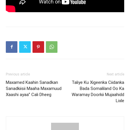
Previous article
Next article
Maxamed Kaahin Sanadkan
Taliye Ku Xigeenka Ciidanka
Sanadkiisii Maaha Maxamuud
Bada Somaliland Oo Ka
Xaashi ayaa” Cali Dheeg
Waramay Doorkii Mujaahidd
Lixle