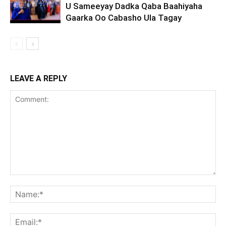
U Sameeyay Dadka Qaba Baahiyaha
Gaarka Oo Cabasho Ula Tagay
LEAVE A REPLY