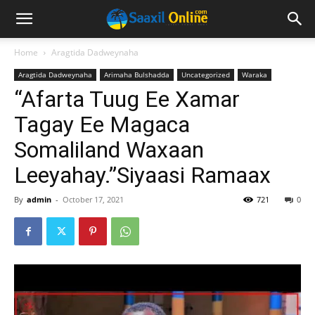
Home
Aragtida Dadweynaha
Aragtida Dadweynaha
Arimaha Bulshadda
Uncategorized
Waraka
“Afarta Tuug Ee Xamar
Tagay Ee Magaca
Somaliland Waxaan
Leeyahay.”Siyaasi Ramaax
By
admin
-
October 17, 2021
721
0