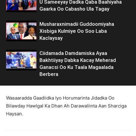
U Sameeyay Dadka Qaba Baahiyaha
Gaarka Oo Cabasho Ula Tagay
Musharaxnimadii Guddoomiyaha
Xisbiga Kulmiye Oo Soo Laba
Kaclaysay
Ciidamada Damdamiska Ayaa
Bakhtiiyay Dabka Kacay Meherad
Ganacsi Oo Ku Taala Magaalada
Berbera
Wasaaradda Gaadiidka Iyo Horumarinta Jidadka Oo
Bilawday Hawlgal Ka Dhan Ah Darawaliinta Aan Sharciga
Haysan.