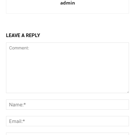
admin
LEAVE A REPLY