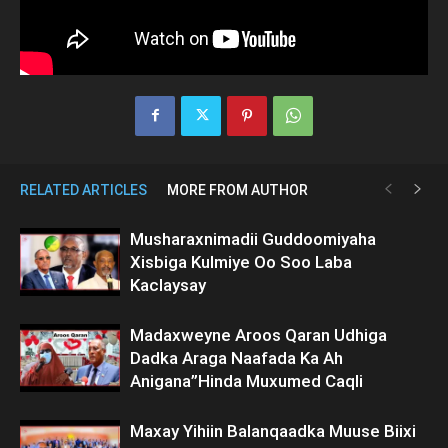
RELATED ARTICLES
MORE FROM AUTHOR
Musharaxnimadii Guddoomiyaha
Xisbiga Kulmiye Oo Soo Laba
Kaclaysay
Madaxweyne Aroos Qaran Udhiga
Dadka Araga Naafada Ka Ah
Anigana”Hinda Muxumed Caqli
Maxay Yihiin Balanqaadka Muuse Biixi