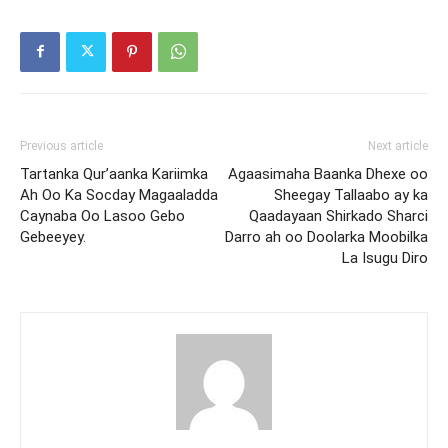
Previous article
Next article
Tartanka Qur’aanka Kariimka
Agaasimaha Baanka Dhexe oo
Ah Oo Ka Socday Magaaladda
Sheegay Tallaabo ay ka
Caynaba Oo Lasoo Gebo
Qaadayaan Shirkado Sharci
Gebeeyey.
Darro ah oo Doolarka Moobilka
La Isugu Diro