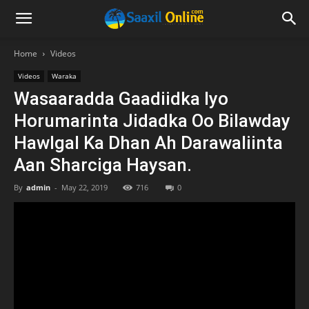
Home
Videos
Videos
Waraka
Wasaaradda Gaadiidka Iyo
Horumarinta Jidadka Oo Bilawday
Hawlgal Ka Dhan Ah Darawaliinta
Aan Sharciga Haysan.
By
admin
-
May 22, 2019
716
0