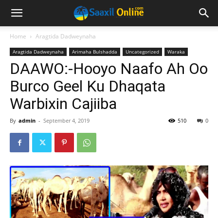
Home
Aragtida Dadweynaha
Aragtida Dadweynaha
Arimaha Bulshadda
Uncategorized
Waraka
DAAWO:-Hooyo Naafo Ah Oo
Burco Geel Ku Dhaqata
Warbixin Cajiiba
By
admin
-
September 4, 2019
510
0