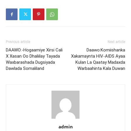
Previous article
Next article
DAAWO:-Hogaamiye Xirsi Cali
Daawo:Komiishanka
X Xasan Oo Dhaliilay Tayada
Xakamaynta HIV-AIDS Ayaa
Waxbarashada Dugsiyada
Kulan La Qaatay Madaxda
Dawlada Somaliland
Warbaahinta Kala Duwan
admin