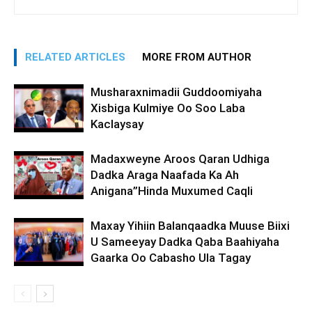
RELATED ARTICLES
MORE FROM AUTHOR
Musharaxnimadii Guddoomiyaha
Xisbiga Kulmiye Oo Soo Laba
Kaclaysay
Madaxweyne Aroos Qaran Udhiga
Dadka Araga Naafada Ka Ah
Anigana”Hinda Muxumed Caqli
Maxay Yihiin Balanqaadka Muuse Biixi
U Sameeyay Dadka Qaba Baahiyaha
Gaarka Oo Cabasho Ula Tagay