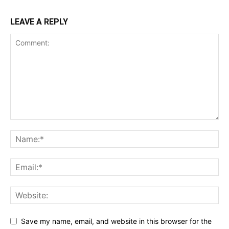
LEAVE A REPLY
Save my name, email, and website in this browser for the