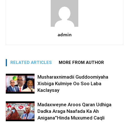
admin
RELATED ARTICLES
MORE FROM AUTHOR
Musharaxnimadii Guddoomiyaha
Xisbiga Kulmiye Oo Soo Laba
Kaclaysay
Madaxweyne Aroos Qaran Udhiga
Dadka Araga Naafada Ka Ah
Anigana”Hinda Muxumed Caqli