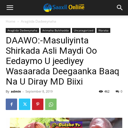
Home
Aragtida Dadweynaha
Aragtida Dadweynaha
Arimaha Bulshadda
Uncategorized
Waraka
DAAWO:-Masuliyinta
Shirkada Asli Maydi Oo
Eedaymo U jeediyey
Wasaarada Deegaanka Baaq
Na U Diray MD Biixi
By
admin
-
September 8, 2019
462
0