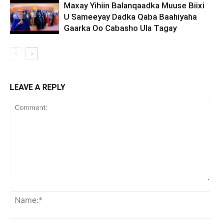
Maxay Yihiin Balanqaadka Muuse Biixi
U Sameeyay Dadka Qaba Baahiyaha
Gaarka Oo Cabasho Ula Tagay
LEAVE A REPLY