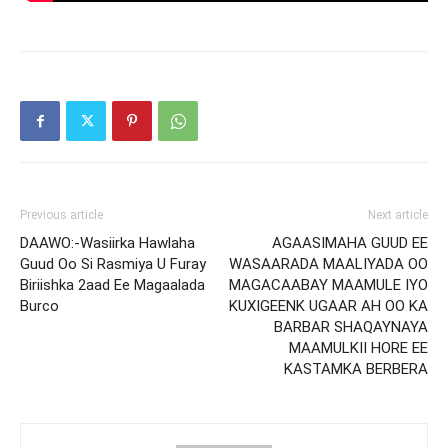
Previous article
Next article
DAAWO:-Wasiirka Hawlaha
AGAASIMAHA GUUD EE
Guud Oo Si Rasmiya U Furay
WASAARADA MAALIYADA OO
Biriishka 2aad Ee Magaalada
MAGACAABAY MAAMULE IYO
Burco
KUXIGEENK UGAAR AH OO KA
BARBAR SHAQAYNAYA
MAAMULKII HORE EE
KASTAMKA BERBERA